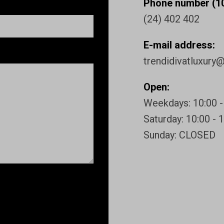
Phone number (10
(24) 402 402
E-mail address:
trendidivatluxury
Open:
Weekdays: 10:00 -
Saturday: 10:00 - 
Sunday: CLOSED