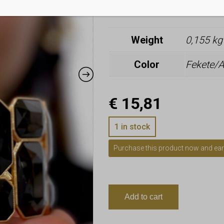
Additional i
Weight
0,155 kg
Color
Fekete/A
€
15,81
1 in stock
Purchase this product now and ea
Add to cart