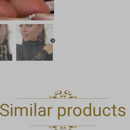
Similar products