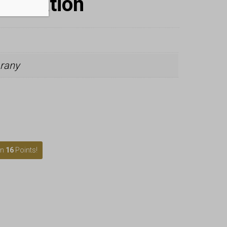
nformation
rany
rn
16
Points!