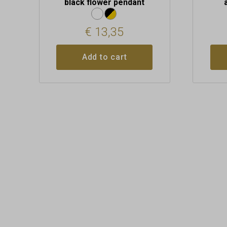
black flower pendant
€
13,35
Add to cart