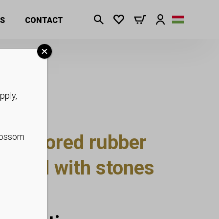
rent sizes
S
CONTACT
pply,
ld colored rubber
blossom
orated with stones
sizes