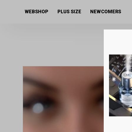
Home
/
Women's collection
/
Jewellery
/ Black and 
WEBSHOP
PLUS SIZE
NEWCOMERS