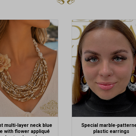
t multi-layer neck blue
Special marble-pattern
le with flower appliqué
plastic earrings