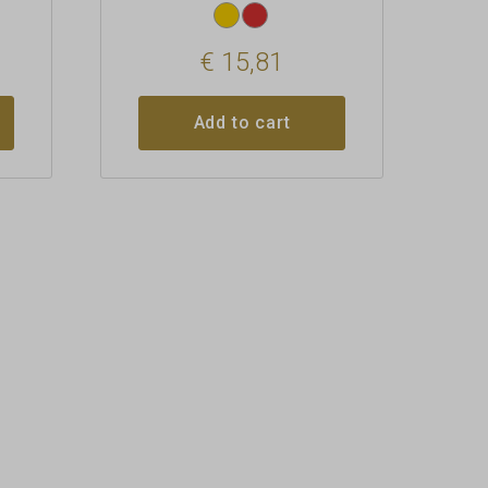
€
15,81
Add to cart