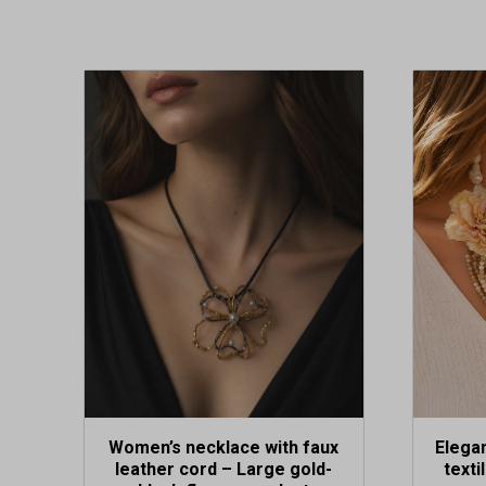
Women’s necklace with faux
Elegan
leather cord – Large gold-
texti