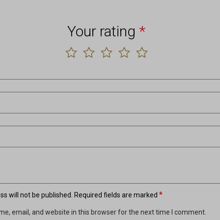
Your rating
*
*
s will not be published.
Required fields are marked
e, email, and website in this browser for the next time I comment.