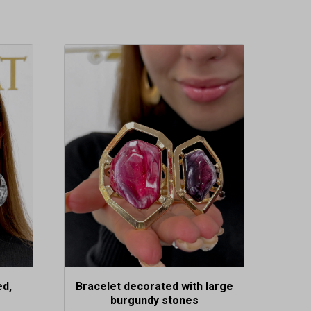
ed,
Bracelet decorated with large
burgundy stones