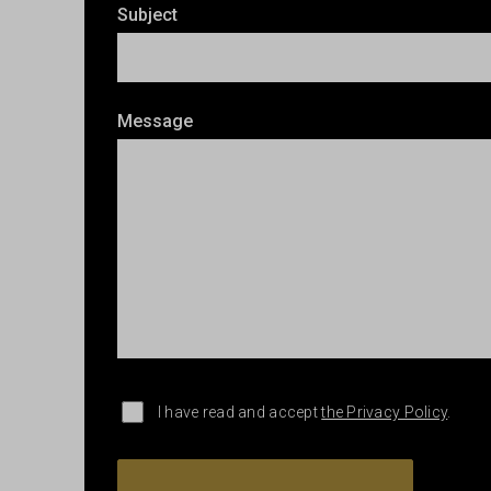
Subject
Message
I have read and accept
the Privacy Policy
.