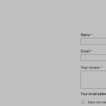
Name
*
Email
*
Your review
*
Your email addres
Save my nam