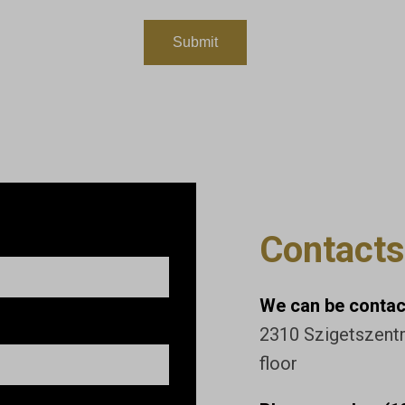
Contacts
We can be contact
2310 Szigetszentmi
floor