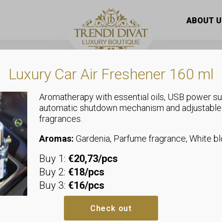
gold colored rubber bracelet decorated with stones of diffe
ABOUT U
Luxury Car Air Freshener 160 ml
Aromatherapy with essential oils, USB power su
automatic shutdown mechanism and adjustable
fragrances.
Jewellery
Black and go
Aromas:
Gardenia, Parfume fragrance, White 
Buy 1:
€20,73/pcs
bracelet dec
Buy 2:
€18/pcs
Buy 3:
€16/pcs
of different 
Check out