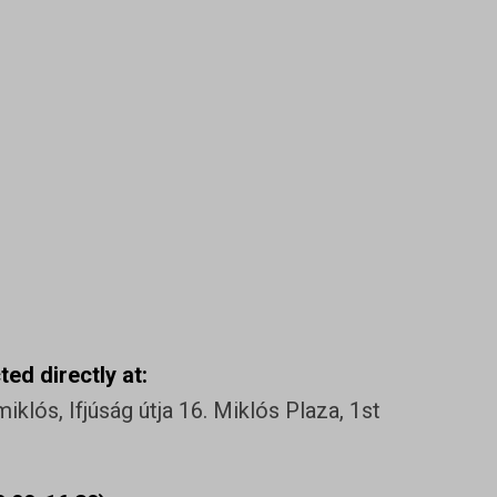
ed directly at:
klós, Ifjúság útja 16. Miklós Plaza, 1st