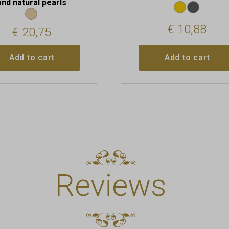
and natural pearls
€
10,88
€
20,75
Add to cart
Add to cart
Reviews