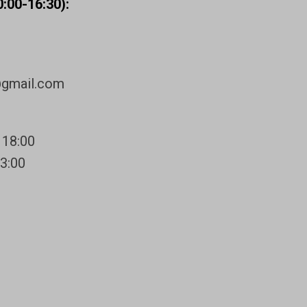
:00-16:30):
@gmail.com
 18:00
13:00