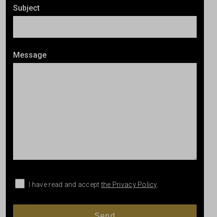
Subject
Message
I have read and accept
the Privacy Policy
.