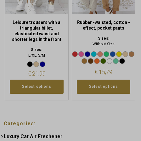
on
on
the
the
product
product
Leisure trousers with a
Rubber -waisted, cotton -
page
page
triangular billet,
effect, pocket pants
elasticated waist and
Sizes:
shorter legs in the front
Without Size
Sizes:
L/XL, S/M
€
15,79
€
21,99
Select options
Select options
Categories:
Luxury Car Air Freshener