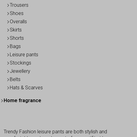
Trousers
Shoes
Overalls
Skirts
Shorts
Bags
Leisure pants
Stockings
Jewellery
Belts
Hats & Scarves
Home fragrance
Trendy Fashion leisure pants are both stylish and