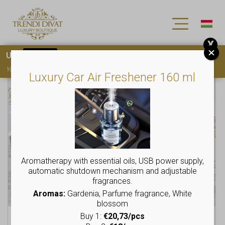
X
Use
15OFF
coupon code for your first purchase!
You must
register
to use the coupon
Luxury Car Air Freshener 160 ml
This
This
product
product
has
has
multiple
multiple
variants.
variants.
The
The
options
options
may
may
Aromatherapy with essential oils, USB power supply,
be
be
automatic shutdown mechanism and adjustable
chosen
chosen
fragrances.
on
on
Aromas:
Gardenia, Parfume fragrance, White
the
the
blossom
product
product
Buy 1:
€20,73/pcs
Leisure pants with rubber
Letter “G” ticket, rubber
page
page