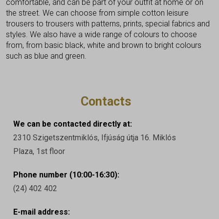
comfortable, and can be part of your outfit at home or on
the street. We can choose from simple cotton leisure
trousers to trousers with patterns, prints, special fabrics and
styles. We also have a wide range of colours to choose
from, from basic black, white and brown to bright colours
such as blue and green.
Contacts
We can be contacted directly at:
2310 Szigetszentmiklós, Ifjúság útja 16. Miklós
Plaza, 1st floor
Phone number (10:00-16:30):
(24) 402 402
E-mail address: