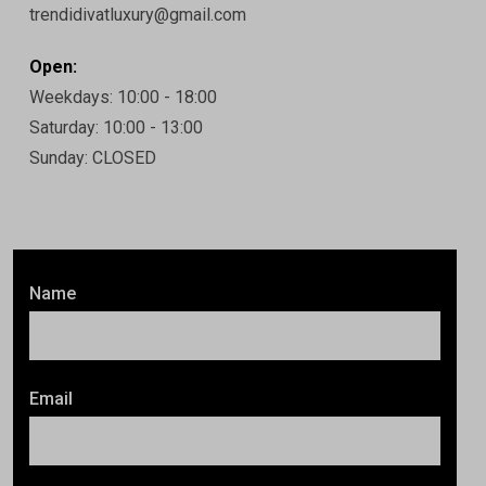
trendidivatluxury@gmail.com
Open:
Weekdays: 10:00 - 18:00
Saturday: 10:00 - 13:00
Sunday: CLOSED
Name
Email