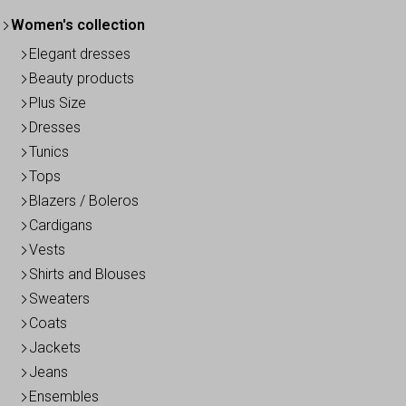
Women's collection
Elegant dresses
Beauty products
Plus Size
Dresses
Tunics
Tops
Blazers / Boleros
Cardigans
Vests
Shirts and Blouses
Sweaters
Coats
Jackets
Jeans
Ensembles