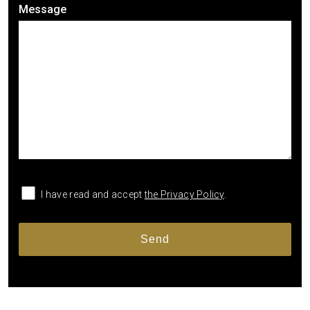
Message
I have read and accept
the Privacy Policy
.