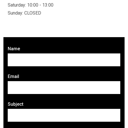
Saturday: 10:00 - 13:00
Sunday: CLOSED
Name
Email
Subject