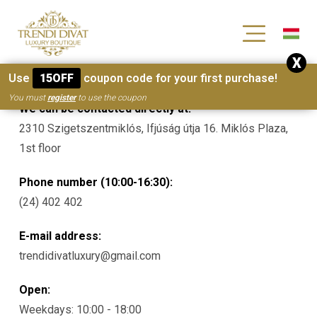
[wc_wishlists_single ]
X
Contacts
Use
15OFF
coupon code for your first purchase!
You must
register
to use the coupon
We can be contacted directly at:
2310 Szigetszentmiklós, Ifjúság útja 16. Miklós Plaza,
1st floor
Phone number (10:00-16:30):
(24) 402 402
E-mail address:
trendidivatluxury@gmail.com
Open:
Weekdays: 10:00 - 18:00