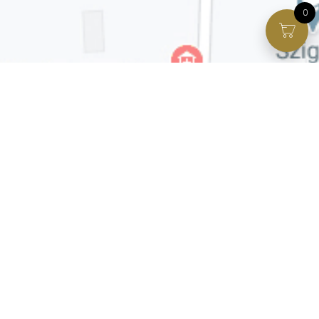
0
Facebook page
VIP Facebook Group