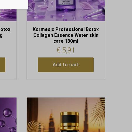
Botox
Kormesic Professional Botox
0g
Collagen Essence Water skin
care 130ml
€
5,91
Add to cart