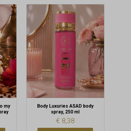
do my
Body Luxuries ASAD body
pray
spray, 250 ml
€
8,38