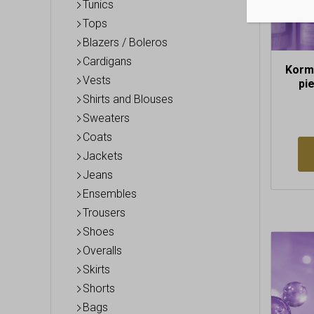
Tunics
Tops
Blazers / Boleros
Cardigans
Korme
Vests
pi
Shirts and Blouses
Sweaters
Coats
Jackets
Jeans
Ensembles
Trousers
Shoes
Overalls
Skirts
Shorts
Bags