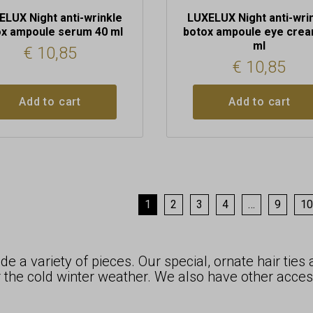
ELUX Night anti-wrinkle
LUXELUX Night anti-wri
ox ampoule serum 40 ml
botox ampoule eye crea
ml
€
10,85
€
10,85
Add to cart
Add to cart
1
2
3
4
…
9
10
e a variety of pieces. Our special, ornate hair ties
 the cold winter weather. We also have other acces