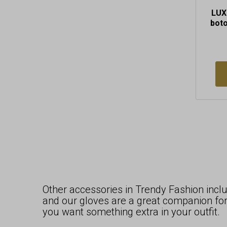
LUX
bot
Other accessories in Trendy Fashion includ
and our gloves are a great companion for
you want something extra in your outfit.