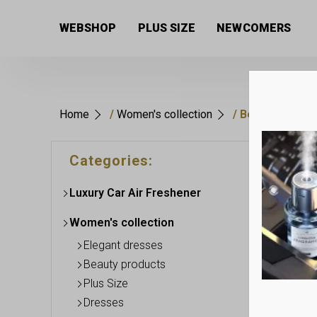
WEBSHOP
PLUS SIZE
NEWCOMERS
Home
/
Women's collection
/ Beauty produc
Categories:
Luxury Car Air Freshener
Women's collection
Elegant dresses
Beauty products
Plus Size
Dresses