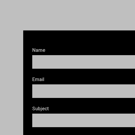
Name
Email
Subject