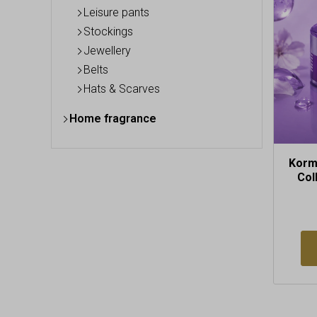
Leisure pants
Stockings
Jewellery
Belts
Hats & Scarves
Home fragrance
Korm
Col