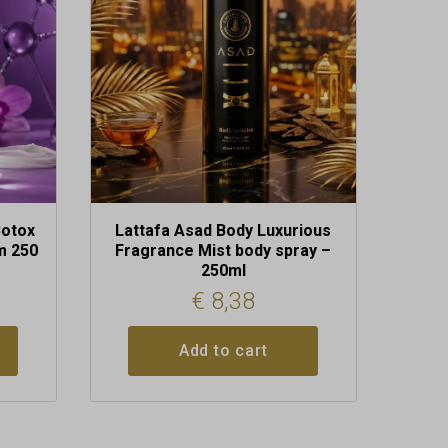
Botox
Lattafa Asad Body Luxurious
m 250
Fragrance Mist body spray –
250ml
€
8,38
Add to cart