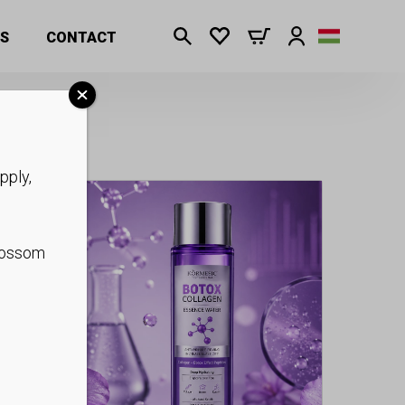
S
CONTACT
pply,
blossom