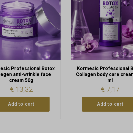
esic Professional Botox
Kormesic Professional 
legen anti-wrinkle face
Collagen body care crea
cream 50g
ml
€
13,32
€
7,17
Add to cart
Add to cart