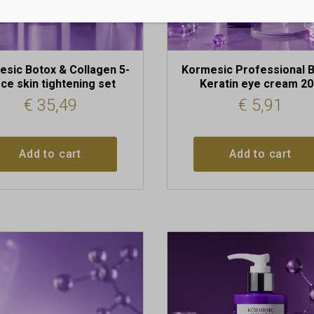
sic Botox & Collagen 5-
Kormesic Professional 
ece skin tightening set
Keratin eye cream 2
€
35,49
€
5,91
Add to cart
Add to cart