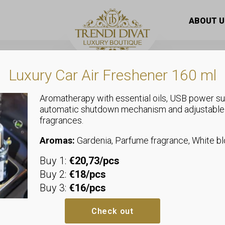
ABOUT U
Luxury Car Air Freshener 160 ml
ts
Aromatherapy with essential oils, USB power su
automatic shutdown mechanism and adjustable
fragrances.
Aromas:
Gardenia, Parfume fragrance, White 
Buy 1:
€20,73/pcs
Buy 2:
€18/pcs
Buy 3:
€16/pcs
Check out