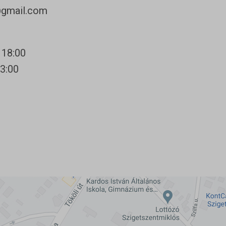
@gmail.com
 18:00
13:00