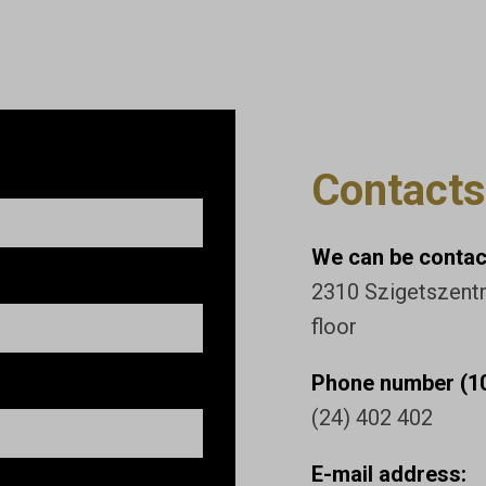
Contacts
We can be contact
2310 Szigetszentmi
floor
Phone number (10
(24) 402 402
E-mail address: