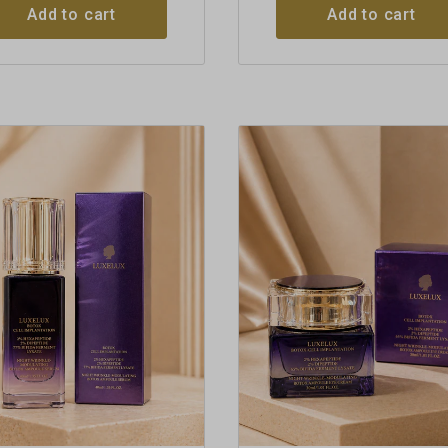
Add to cart
Add to cart