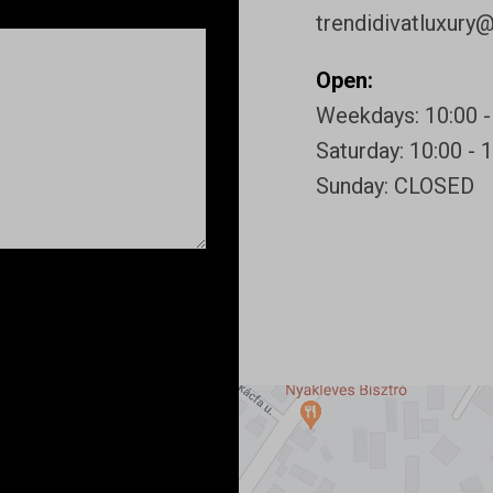
trendidivatluxury
Open:
Weekdays: 10:00 -
Saturday: 10:00 - 
Sunday: CLOSED