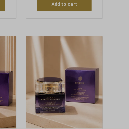
Add to cart