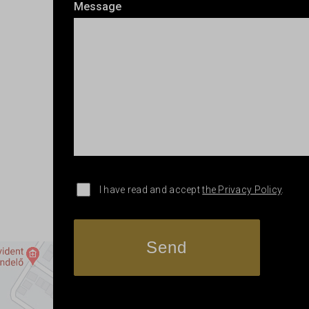
Message
I have read and accept
the Privacy Policy
.