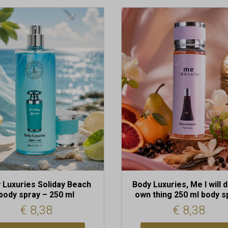
 Luxuries Soliday Beach
Body Luxuries, Me I will 
body spray – 250 ml
own thing 250 ml body s
€
8,38
€
8,38