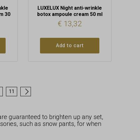
nkle
LUXELUX Night anti-wrinkle
m 30
botox ampoule cream 50 ml
€
13,32
Add to cart
11
→
 are guaranteed to brighten up any set,
sories, such as snow pants, for when