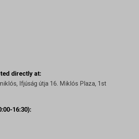
ed directly at:
klós, Ifjúság útja 16. Miklós Plaza, 1st
:00-16:30):