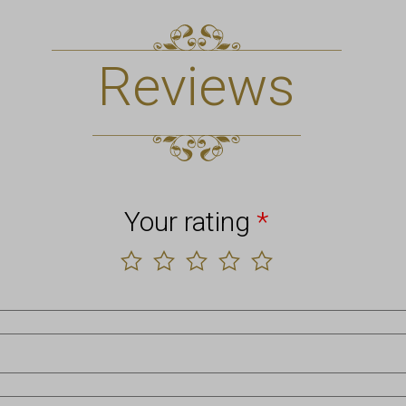
Reviews
Your rating
*