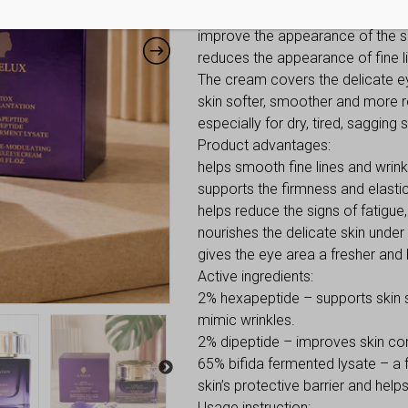
contains 2% hexapeptide, 2% dip
improve the appearance of the ski
reduces the appearance of fine li
The cream covers the delicate eye
skin softer, smoother and more re
especially for dry, tired, sagging s
Product advantages:
helps smooth fine lines and wrink
supports the firmness and elastici
helps reduce the signs of fatigue,
nourishes the delicate skin under
gives the eye area a fresher and
Active ingredients:
2% hexapeptide – supports skin 
mimic wrinkles.
2% dipeptide – improves skin con
65% bifida fermented lysate – a 
skin’s protective barrier and hel
Usage instruction: