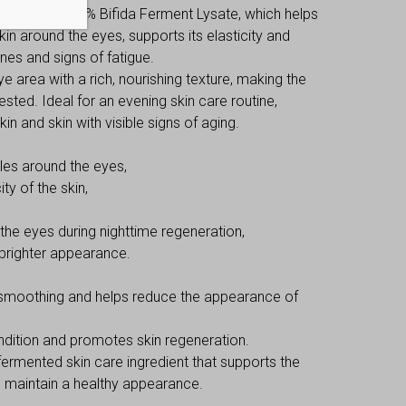
eptide and 65% Bifida Ferment Lysate, which helps
n around the eyes, supports its elasticity and
nes and signs of fatigue.
 area with a rich, nourishing texture, making the
sted. Ideal for an evening skin care routine,
kin and skin with visible signs of aging.
les around the eyes,
ty of the skin,
 the eyes during nighttime regeneration,
 brighter appearance.
smoothing and helps reduce the appearance of
dition and promotes skin regeneration.
fermented skin care ingredient that supports the
ps maintain a healthy appearance.