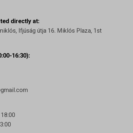
ed directly at:
klós, Ifjúság útja 16. Miklós Plaza, 1st
:00-16:30):
@gmail.com
 18:00
13:00