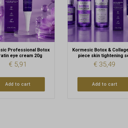
ic Professional Botox
Kormesic Botox & Collage
ratin eye cream 20g
piece skin tightening s
€
5,91
€
35,49
Add to cart
Add to cart