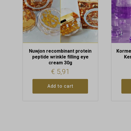
Nuwjon recombinant protein
Kormes
peptide wrinkle filling eye
Ke
cream 30g
€
5,91
Add to cart