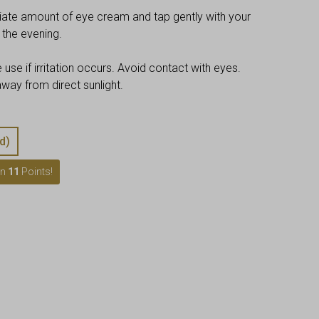
riate amount of eye cream and tap gently with your
n the evening.
 use if irritation occurs. Avoid contact with eyes.
ay from direct sunlight.
d)
rn
11
Points!