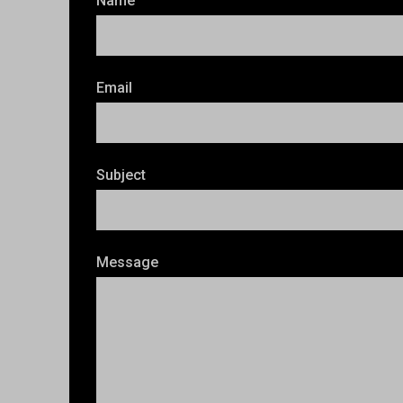
Name
Email
Subject
Message