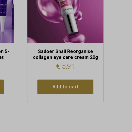
n 5-
Sadoer Snail Reorganise
et
collagen eye care cream 20g
€
5,91
Add to cart