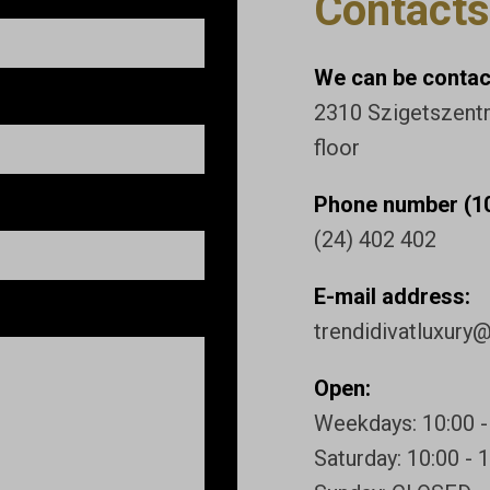
Contacts
We can be contact
2310 Szigetszentmi
floor
Phone number (10
(24) 402 402
E-mail address:
trendidivatluxury
Open:
Weekdays: 10:00 -
Saturday: 10:00 - 