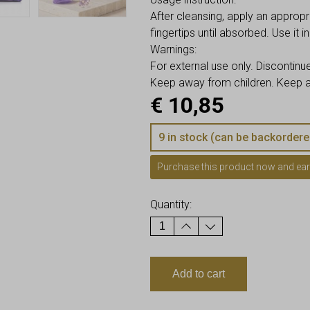
After cleansing, apply an approp
fingertips until absorbed. Use it i
Warnings:
For external use only. Discontinue
Keep away from children. Keep aw
€
10,85
9 in stock (can be backordere
Purchase this product now and ea
Quantity:
Add to cart