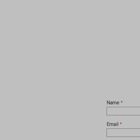
Name
*
Email
*