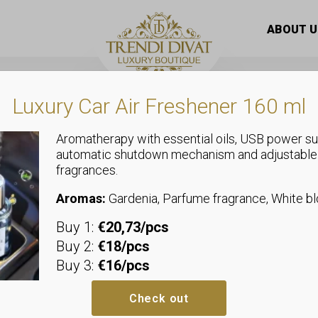
are
/ LUXELUX Night anti-wrinkle botox ampoule eye cre
ABOUT U
Luxury Car Air Freshener 160 ml
Aromatherapy with essential oils, USB power su
automatic shutdown mechanism and adjustable
fragrances.
Eye care
LUXELUX Nigh
Aromas:
Gardenia, Parfume fragrance, White 
Buy 1:
€20,73/pcs
botox ampou
Buy 2:
€18/pcs
Buy 3:
€16/pcs
LUXELUX Night Anti-Wrinkle Bot
LUXELUX Night Anti-Wrinkle Boto
Check out
cream designed for skin in need o