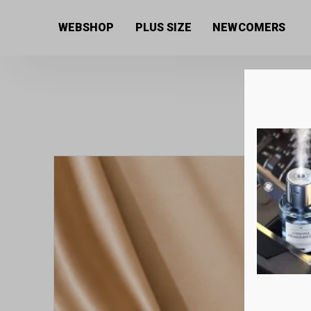
Home
/
Women's collection
/
Beauty products
/
Eye c
WEBSHOP
PLUS SIZE
NEWCOMERS