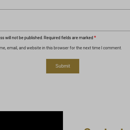
*
s will not be published.
Required fields are marked
e, email, and website in this browser for the next time I comment.