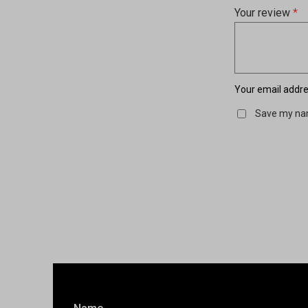
Your review
*
Your email addres
Save my nam