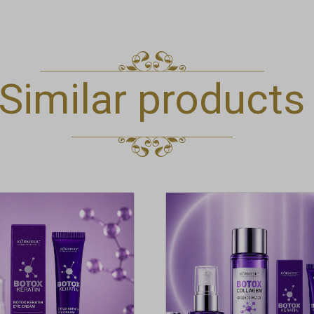
Similar products