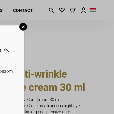
am 30 ml
S
CONTACT
pply,
t anti-wrinkle
blossom
le eye cream 30 ml
ox Ampoule Eye Care Cream 30 ml
x Ampoule Eye Cream is a luxurious night eye
f smoothing, firming and intensive care. It