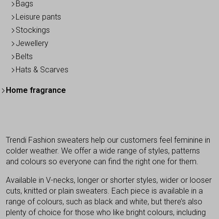
Bags
Leisure pants
Stockings
Jewellery
Belts
Hats & Scarves
Home fragrance
Trendi Fashion sweaters help our customers feel feminine in
colder weather. We offer a wide range of styles, patterns
and colours so everyone can find the right one for them.
Available in V-necks, longer or shorter styles, wider or looser
cuts, knitted or plain sweaters. Each piece is available in a
range of colours, such as black and white, but there’s also
plenty of choice for those who like bright colours, including