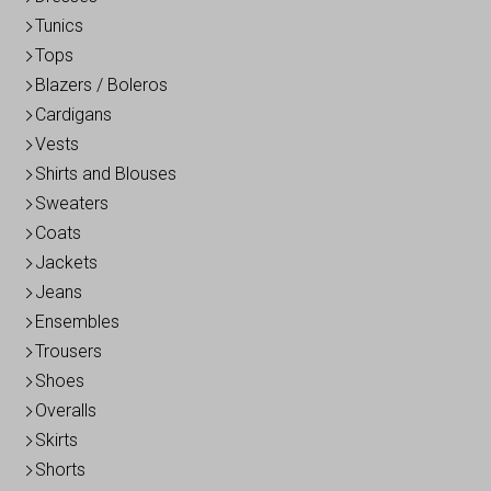
Tunics
Tops
Blazers / Boleros
Cardigans
Vests
Shirts and Blouses
Sweaters
Coats
Jackets
Jeans
Ensembles
Trousers
Shoes
Overalls
Skirts
Shorts