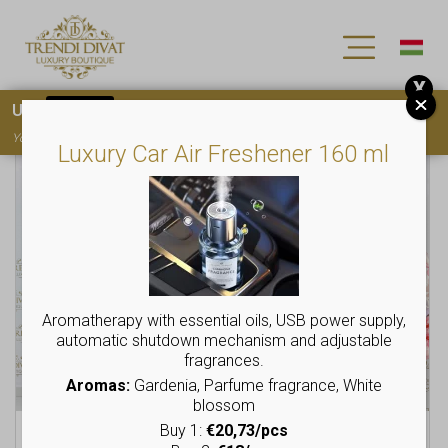
X
Use
15OFF
coupon code for your first purchase!
You must
register
to use the coupon
Luxury Car Air Freshener 160 ml
This
This
product
product
has
has
multiple
multiple
variants.
variants.
The
The
options
options
may
may
Aromatherapy with essential oils, USB power supply,
be
be
automatic shutdown mechanism and adjustable
chosen
chosen
fragrances.
on
on
Aromas:
Gardenia, Parfume fragrance, White
the
the
blossom
product
product
Buy 1:
€20,73/pcs
Tunic with hood,
Crop-style sweater
page
page