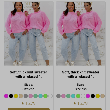
This
This
product
product
has
has
multiple
multiple
variants.
variants.
The
The
options
options
may
may
be
be
chosen
chosen
on
on
the
the
product
product
Soft, thick knit sweater
Soft, thick knit sweater
page
page
with a relaxed fit
with a relaxed fit
Sizes:
Sizes:
Sizeless
Sizeless
€
15,79
€
15,79