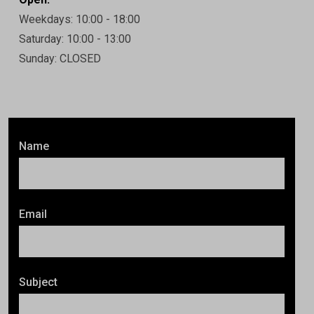
Weekdays: 10:00 - 18:00
Saturday: 10:00 - 13:00
Sunday: CLOSED
Name
Email
Subject