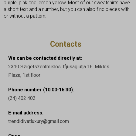
purple, pink and lemon yellow. Most of our sweatshirts have
a short text and a number, but you can also find pieces with
or without a pattern.
Contacts
We can be contacted directly at:
2310 Szigetszentmiklós, Ifjúság útja 16. Miklós
Plaza, 1st floor
Phone number (10:00-16:30):
(24) 402 402
E-mail address:
trendidivatluxury@gmail.com
Open: