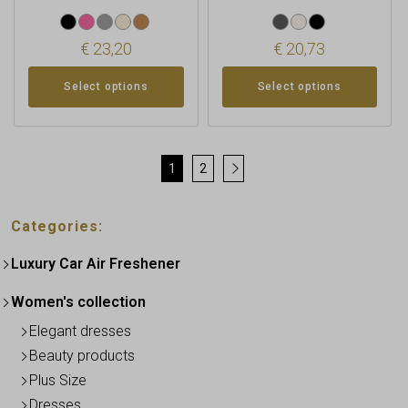
€
23,20
€
20,73
Select options
Select options
1
2
→
Categories:
Luxury Car Air Freshener
Women's collection
Elegant dresses
Beauty products
Plus Size
Dresses