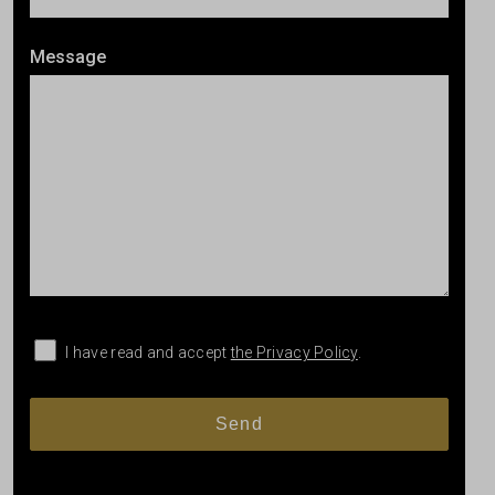
Message
I have read and accept
the Privacy Policy
.