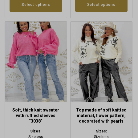
Select options
Select options
This
This
product
product
has
has
multiple
multiple
variants.
variants.
The
The
options
options
may
may
be
be
chosen
chosen
on
on
the
the
product
product
Soft, thick knit sweater
Top made of soft knitted
page
page
with ruffled sleeves
material, flower pattern,
“3038”
decorated with pearls
Sizes:
Sizes:
Sizeless
Sizeless