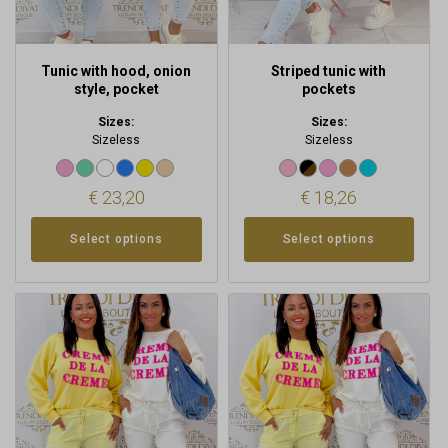
on
on
the
the
product
product
Tunic with hood, onion
Striped tunic with
page
page
style, pocket
pockets
Sizes:
Sizes:
Sizeless
Sizeless
€
23,20
€
18,26
Select options
Select options
This
This
product
product
has
has
multiple
multiple
variants.
variants.
The
The
options
options