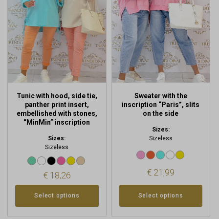
variants.
variants.
The
The
options
options
may
may
be
be
chosen
chosen
on
on
the
the
product
product
Tunic with hood, side tie,
Sweater with the
page
page
panther print insert,
inscription “Paris”, slits
embellished with stones,
on the side
“MinMin” inscription
Sizes:
Sizes:
Sizeless
Sizeless
€
21,99
€
18,26
Select options
Select options