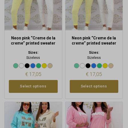
may
may
be
be
chosen
chosen
on
on
the
the
product
product
Neon pink “Creme de la
Neon pink “Creme de la
page
page
creme” printed sweater
creme” printed sweater
Sizes:
Sizes:
Sizeless
Sizeless
€
17,05
€
17,05
Select options
Select options
This
This
product
product
has
has
multiple
multiple