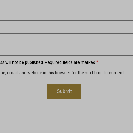
*
s will not be published.
Required fields are marked
e, email, and website in this browser for the next time I comment.