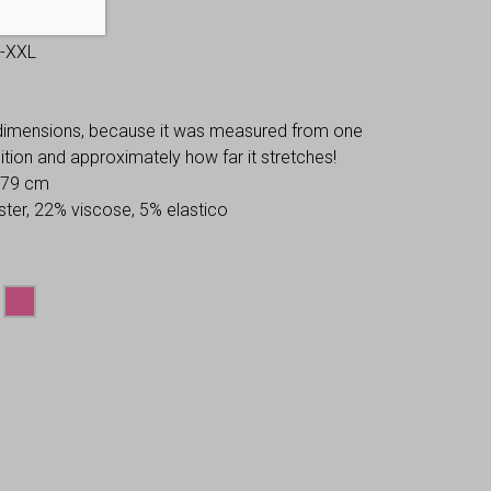
S-XXL
 dimensions, because it was measured from one
osition and approximately how far it stretches!
: 79 cm
ter, 22% viscose, 5% elastico