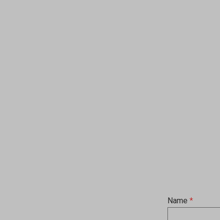
Name
*