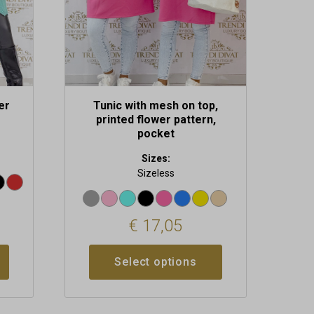
chosen
on
the
product
page
er
Tunic with mesh on top,
printed flower pattern,
pocket
Sizes:
Sizeless
€
17,05
Select options