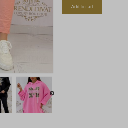
Add to cart