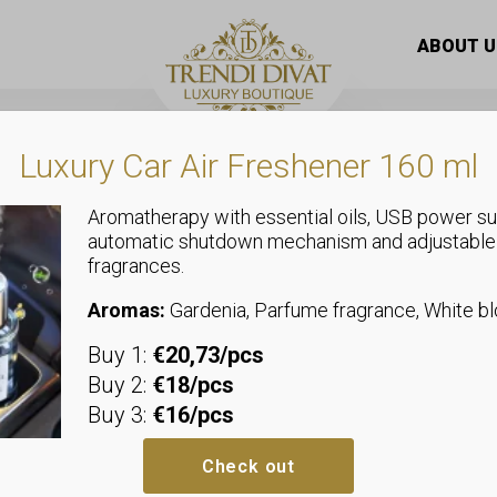
hood, side tie, panther print insert, embellished with stones,
ABOUT U
Luxury Car Air Freshener 160 ml
Aromatherapy with essential oils, USB power su
automatic shutdown mechanism and adjustable
,
,
fragrances.
Plus Size
Tunics
Sweaters
Tunic with ho
Aromas:
Gardenia, Parfume fragrance, White 
Buy 1:
€20,73/pcs
panther print
Buy 2:
€18/pcs
Buy 3:
€16/pcs
with stones,
Check out
inscription