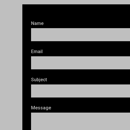
Name
Email
Subject
Message