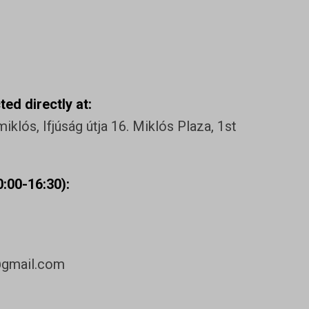
ed directly at:
klós, Ifjúság útja 16. Miklós Plaza, 1st
:00-16:30):
@gmail.com