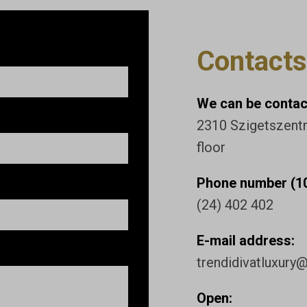
Contacts
We can be contact
2310 Szigetszentmi
floor
Phone number (10
(24) 402 402
E-mail address:
trendidivatluxury
Open: