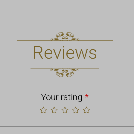
Reviews
Your rating
*