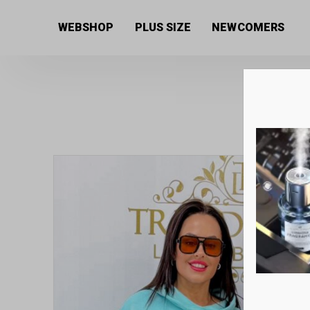
Home
/
Women's collection
/
Sweaters
/ Tunic with 
WEBSHOP
PLUS SIZE
NEWCOMERS