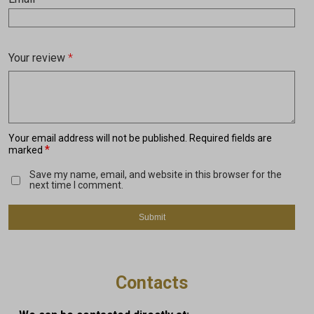
Your review
*
Your email address will not be published.
Required fields are
*
marked
Save my name, email, and website in this browser for the
next time I comment.
Contacts