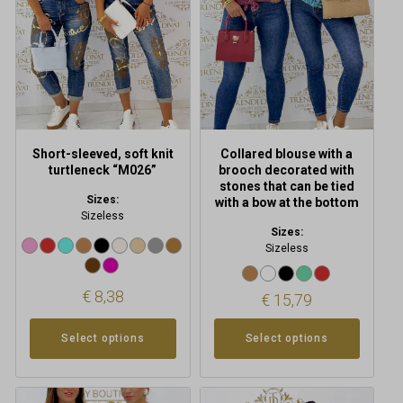
The
The
options
options
may
may
be
be
chosen
chosen
on
on
the
the
product
product
Short-sleeved, soft knit
Collared blouse with a
page
page
turtleneck “M026”
brooch decorated with
stones that can be tied
Sizes:
with a bow at the bottom
Sizeless
Sizes:
Sizeless
€
8,38
€
15,79
Select options
Select options
This