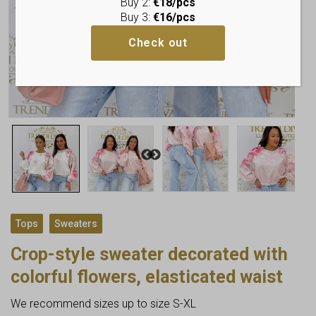
Buy 2:
€18/pcs
Buy 3:
€16/pcs
Check out
,
Tops
Sweaters
Crop-style sweater decorated with
colorful flowers, elasticated waist
We recommend sizes up to size S-XL