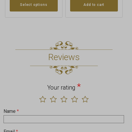
Add to cart
Select options
Reviews
*
Your rating
Name
*
Email
*