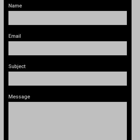
Name
Email
Subject
Message