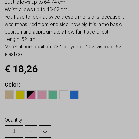
Bust: allows up to 64-74 cm
Waist: allows up to 40-62 cm
You have to look at twice these dimensions, because it
was measured from one side, how big it is in the basic
position and approximately how far it stretches!
Length: 52 cm
Material composition: 73% polyester, 22% viscose, 5%
elastico
€
18,26
Color
Earn up to
18
Points.
Quantity: