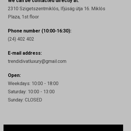
We can be contacted directly at:
2310 Szigetszentmiklós, Ifjúság útja 16. Miklós
Plaza, 1st floor
Phone number (10:00-16:30):
(24) 402 402
E-mail address:
trendidivatluxury@gmail.com
Open:
Weekdays: 10:00 - 18:00
Saturday: 10:00 - 13:00
Sunday: CLOSED