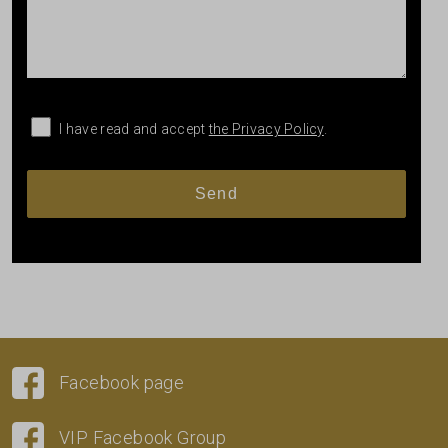
I have read and accept
the Privacy Policy
.
Facebook page
VIP Facebook Group