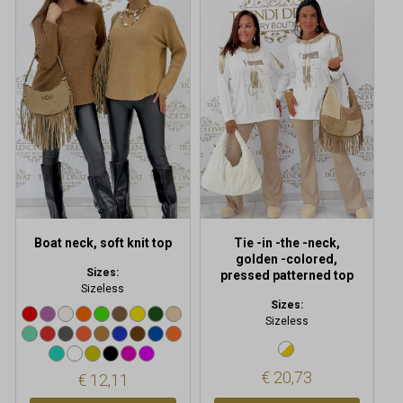
product
has
multiple
variants.
The
options
may
be
chosen
on
the
product
Boat neck, soft knit top
Tie -in -the -neck,
page
golden -colored,
Sizes:
pressed patterned top
Sizeless
Sizes:
Sizeless
€
20,73
€
12,11