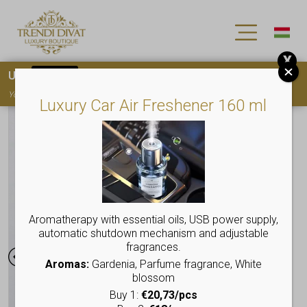
X
Use
15OFF
coupon code for your first purchase!
You must
register
to use the coupon
Luxury Car Air Freshener 160 ml
Aromatherapy with essential oils, USB power supply,
automatic shutdown mechanism and adjustable
fragrances.
Aromas:
Gardenia, Parfume fragrance, White
blossom
Buy 1:
€20,73/pcs