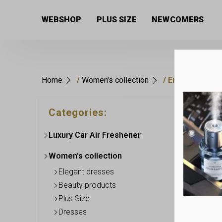
WEBSHOP
PLUS SIZE
NEWCOMERS
Home
/
Women's collection
/ Ensembles
This
Categories:
produc
has
Luxury Car Air Freshener
multip
variant
Women's collection
The
option
Elegant dresses
may
Beauty products
be
Plus Size
chose
Dresses
on