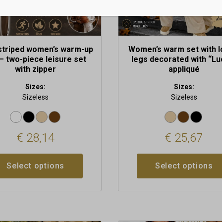
the
t
product
page
striped women’s warm-up
Women’s warm set with 
– two-piece leisure set
legs decorated with “Lu
with zipper
appliqué
Sizes:
Sizes:
Sizeless
Sizeless
€
28,14
€
25,67
Select options
Select options