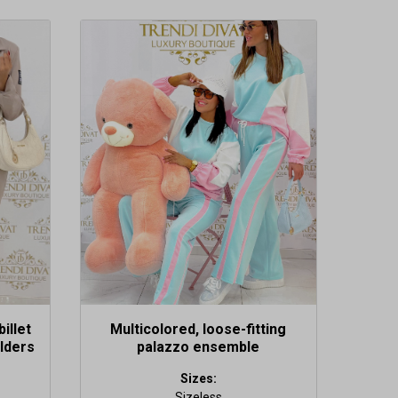
This
product
has
multiple
variants.
The
options
may
be
chosen
on
the
product
page
billet
Multicolored, loose-fitting
lders
palazzo ensemble
Sizes:
Sizeless