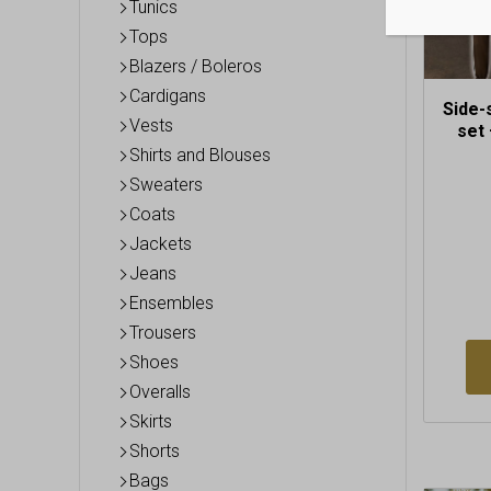
the
Tunics
produc
Tops
page
Blazers / Boleros
Cardigans
Side-
Vests
set 
Shirts and Blouses
Sweaters
Coats
Jackets
Jeans
Ensembles
Trousers
Shoes
Overalls
Skirts
Shorts
Bags