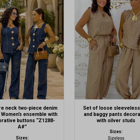
This
t
product
has
le
multiple
s.
variants.
The
s
options
may
be
n
chosen
on
the
t
product
page
re neck two-piece denim
Set of loose sleeveless
– Women’s ensemble with
and baggy pants decor
rative buttons “Z1288-
with silver studs
A#”
Sizes:
Sizes:
Sizeless