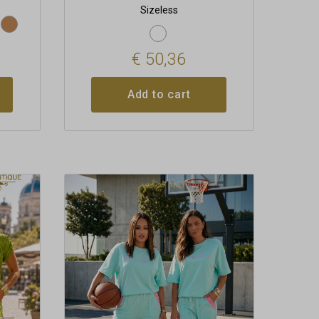
Sizeless
€
50,36
Add to cart
This
product
has
multiple
variants.
The
options
may
be