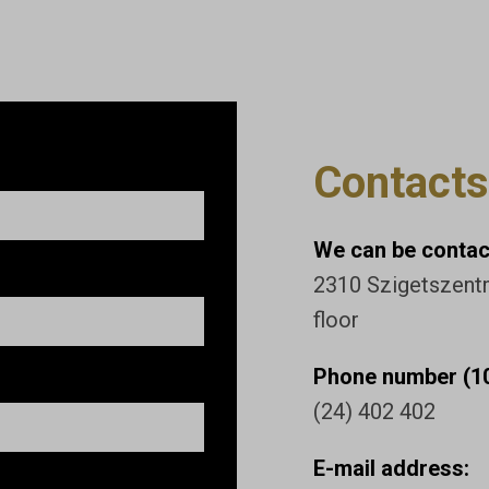
Contacts
We can be contact
2310 Szigetszentmi
floor
Phone number (10
(24) 402 402
E-mail address: