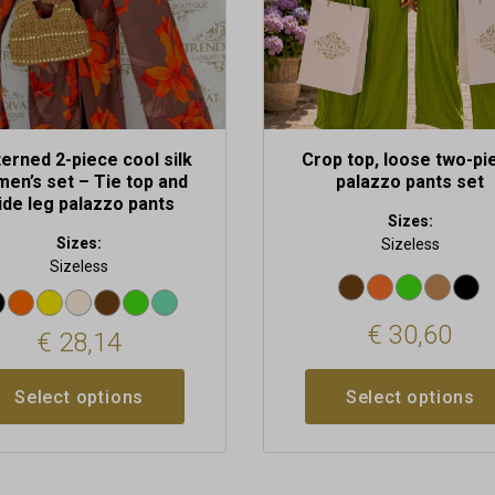
n
chosen
on
the
t
product
page
erned 2-piece cool silk
Crop top, loose two-pi
en’s set – Tie top and
palazzo pants set
ide leg palazzo pants
Sizes:
Sizes:
Sizeless
Sizeless
€
30,60
€
28,14
Select options
Select options