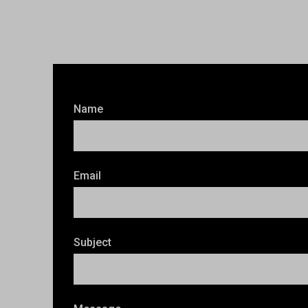
Name
Email
Subject