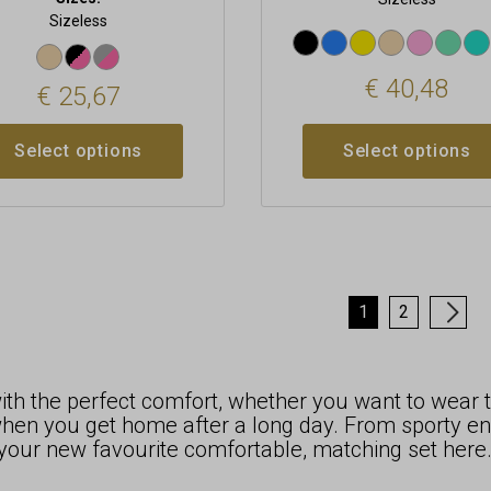
Sizeless
€
40,48
€
25,67
Select options
Select options
1
2
→
h the perfect comfort, whether you want to wear t
en you get home after a long day. From sporty ense
d your new favourite comfortable, matching set here