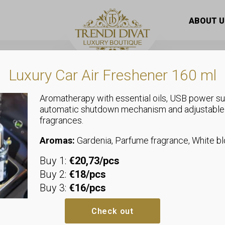
ABOUT U
Luxury Car Air Freshener 160 ml
Aromatherapy with essential oils, USB power su
This
automatic shutdown mechanism and adjustable
t
product
fragrances.
has
le
multiple
Aromas:
Gardenia, Parfume fragrance, White 
s.
variants.
Buy 1:
€20,73/pcs
The
s
options
Buy 2:
€18/pcs
may
Buy 3:
€16/pcs
be
n
chosen
Check out
on