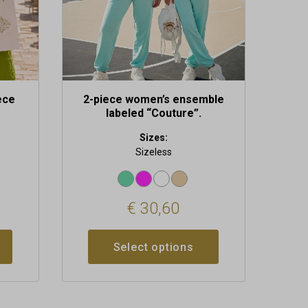
chosen
on
the
product
page
ece
2-piece women’s ensemble
labeled “Couture”.
Sizes:
Sizeless
€
30,60
Select options