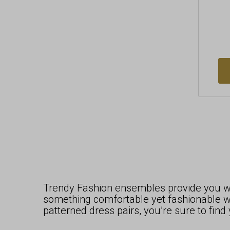
Trendy Fashion ensembles provide you wit
something comfortable yet fashionable wh
patterned dress pairs, you’re sure to fin