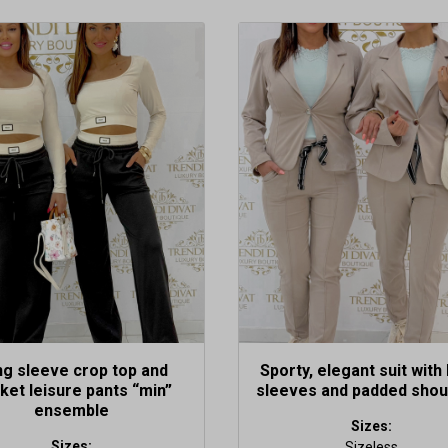
This
t
product
has
le
multiple
s.
variants.
The
s
options
may
be
n
chosen
on
the
t
product
page
g sleeve crop top and
Sporty, elegant suit with 
ket leisure pants “min”
sleeves and padded shou
ensemble
Sizes:
Sizes:
Sizeless