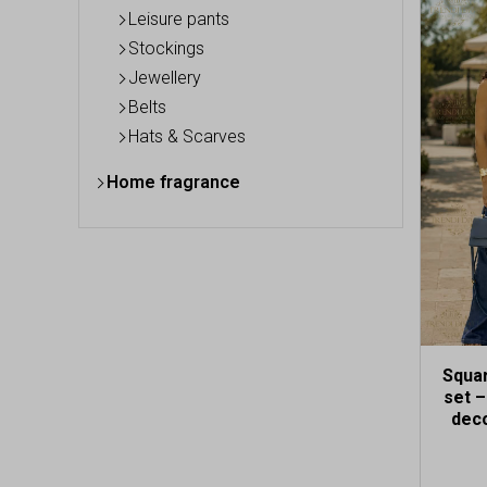
This
Leisure pants
produc
Stockings
has
Jewellery
multip
variant
Belts
The
Hats & Scarves
option
may
Home fragrance
be
chose
on
the
produc
page
Squa
set 
deco