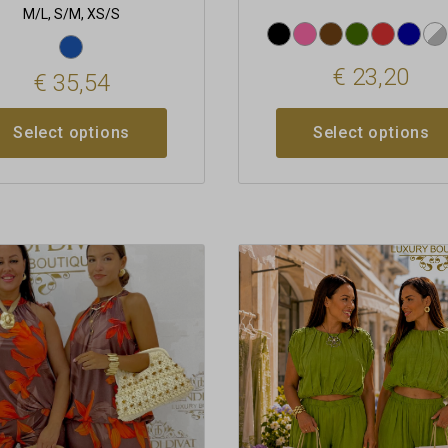
M/L, S/M, XS/S
€
23,20
€
35,54
Select options
Select options
This
t
product
has
le
multiple
s.
variants.
The
s
options
may
be