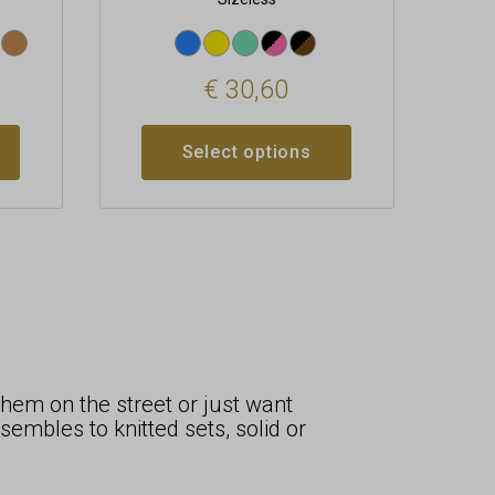
€
30,60
Select options
hem on the street or just want
mbles to knitted sets, solid or
.