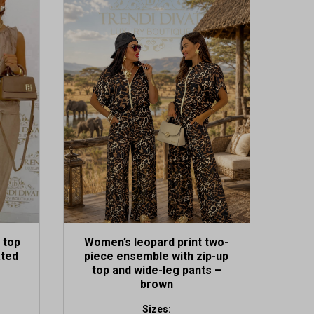
 top
Women’s leopard print two-
ated
piece ensemble with zip-up
top and wide-leg pants –
brown
Sizes: