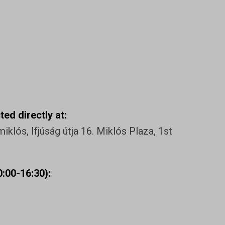
ed directly at:
klós, Ifjúság útja 16. Miklós Plaza, 1st
:00-16:30):