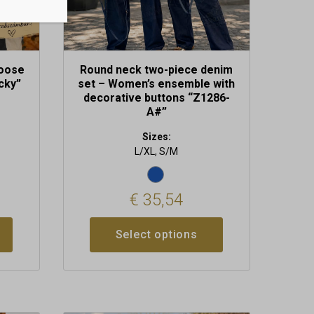
the
product
page
loose
Round neck two-piece denim
cky”
set – Women’s ensemble with
decorative buttons “Z1286-
A#”
Sizes:
L/XL, S/M
€
35,54
Select options