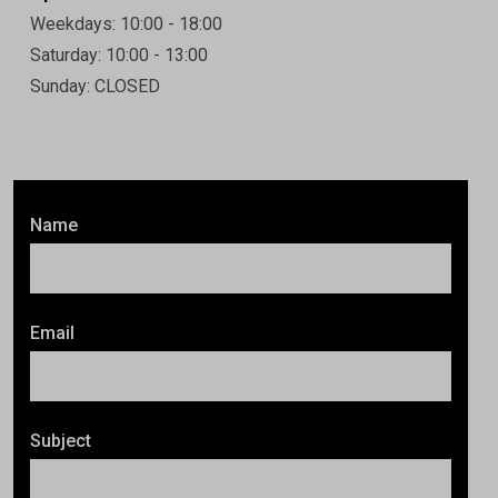
Weekdays: 10:00 - 18:00
Saturday: 10:00 - 13:00
Sunday: CLOSED
Name
Email
Subject