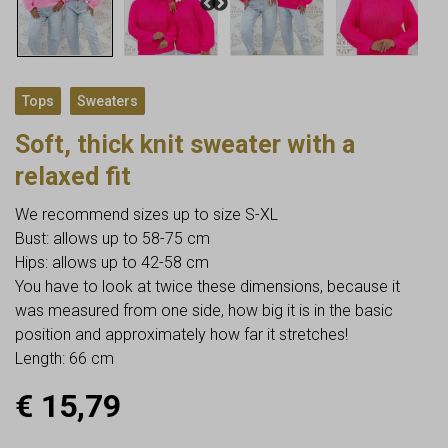
,
Tops
Sweaters
Soft, thick knit sweater with a
relaxed fit
We recommend sizes up to size S-XL
Bust: allows up to 58-75 cm
Hips: allows up to 42-58 cm
You have to look at twice these dimensions, because it
was measured from one side, how big it is in the basic
position and approximately how far it stretches!
Length: 66 cm
€
15,79