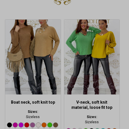
This
This
product
product
has
has
multiple
multiple
variants.
variants.
The
The
options
options
may
may
be
be
chosen
chosen
on
on
the
the
product
product
Boat neck, soft knit top
V-neck, soft knit
page
page
material, loose fit top
Sizes:
Sizeless
Sizes:
Sizeless