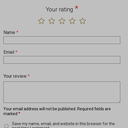
*
Your rating
Name
*
Email
*
Your review
*
Your email address will not be published.
Required fields are
*
marked
Save my name, email, and website in this browser for the