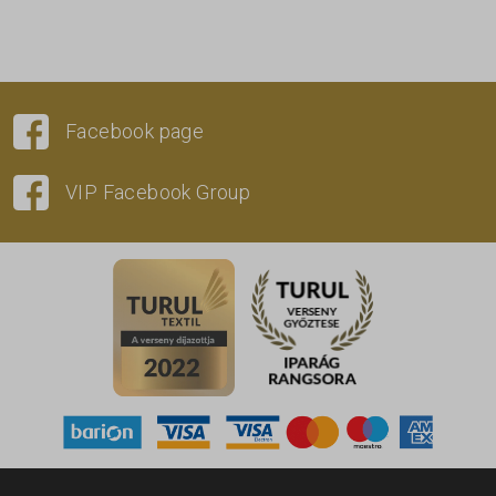
Facebook page
VIP Facebook Group