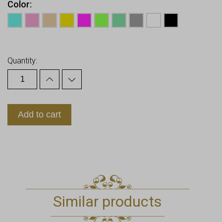
Color
Earn up to
16
Points.
Quantity:
Add to cart
Similar products