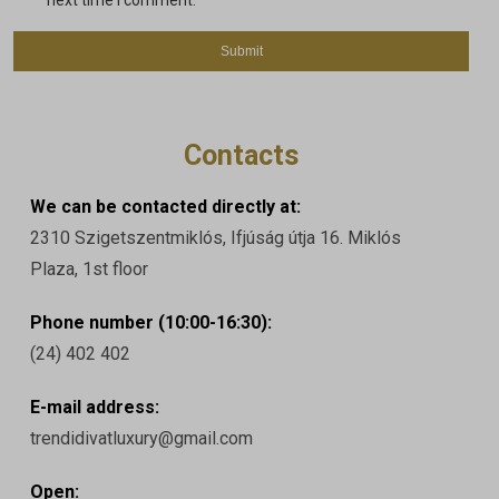
next time I comment.
Contacts
We can be contacted directly at:
2310 Szigetszentmiklós, Ifjúság útja 16. Miklós
Plaza, 1st floor
Phone number (10:00-16:30):
(24) 402 402
E-mail address:
trendidivatluxury@gmail.com
Open: