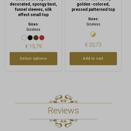
page
decorated, spongy bust,
golden -colored,
funnel sleeves, silk
pressed patterned top
effect small top
Sizes:
Sizes:
Sizeless
Sizeless
€
20,73
€
15,79
Select options
Add to cart
Reviews