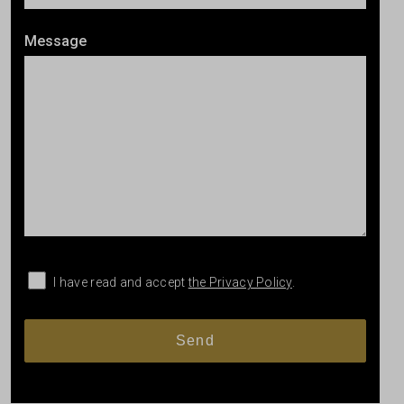
Message
I have read and accept
the Privacy Policy
.