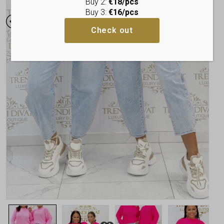
Buy 2:
€18/pcs
Buy 3:
€16/pcs
Check out