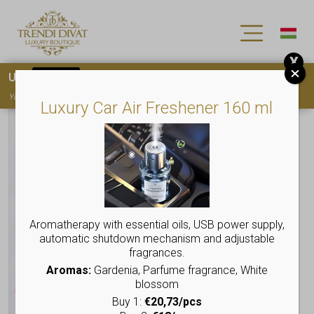
X
Use
15OFF
coupon code for your first purchase!
You must
register
to use the coupon
Luxury Car Air Freshener 160 ml
Aromatherapy with essential oils, USB power supply,
automatic shutdown mechanism and adjustable
fragrances.
Aromas:
Gardenia, Parfume fragrance, White
blossom
Buy 1:
€20,73/pcs