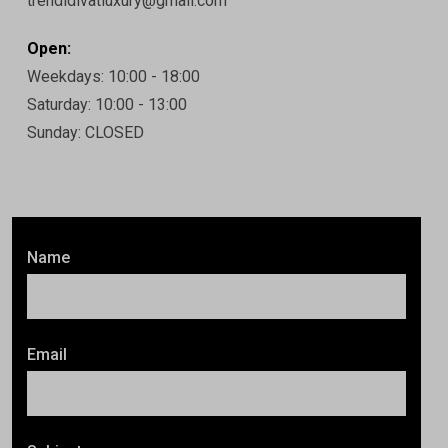
trendidivatluxury@gmail.com
Open:
Weekdays: 10:00 - 18:00
Saturday: 10:00 - 13:00
Sunday: CLOSED
Name
Email