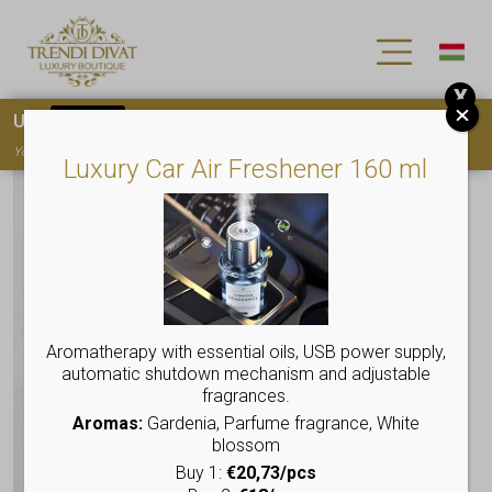
X
Use
15OFF
coupon code for your first purchase!
You must
register
to use the coupon
Luxury Car Air Freshener 160 ml
Aromatherapy with essential oils, USB power supply,
automatic shutdown mechanism and adjustable
fragrances.
Aromas:
Gardenia, Parfume fragrance, White
blossom
Buy 1:
€20,73/pcs