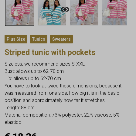
,
,
Plus Size
Tunics
Sweaters
Striped tunic with pockets
Sizeless, we recommend sizes S-XXL
Bust: allows up to 62-70 cm
Hip: allows up to 62-70 cm
You have to look at twice these dimensions, because it
was measured from one side, how big it is in the basic
position and approximately how far it stretches!
Length: 88 cm
Material composition: 73% polyester, 22% viscose, 5%
elastico