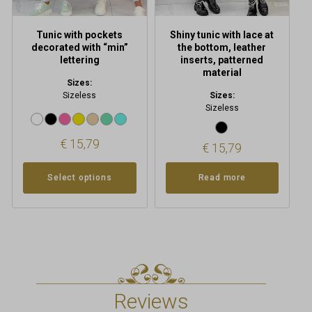
the
product
Tunic with pockets
Shiny tunic with lace at
page
decorated with “min”
the bottom, leather
lettering
inserts, patterned
material
Sizes:
Sizeless
Sizes:
Sizeless
€
15,79
€
15,79
Select options
Read more
Reviews