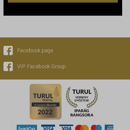
Facebook page
VIP Facebook Group