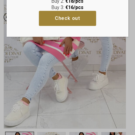
Buy 2:
€18/pcs
Buy 3:
€16/pcs
Check out