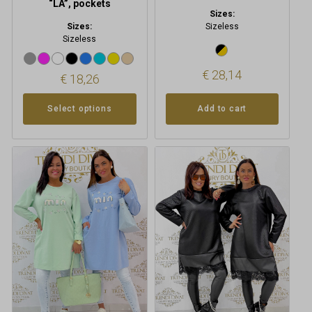
“LA”, pockets
Sizes:
Sizes:
Sizeless
Sizeless
€
28,14
€
18,26
Select options
Add to cart
This
product
has
multiple
variants.
The
options
may
be
chosen
on