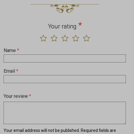
*
Your rating
Name
*
Email
*
Your review
*
Your email address will not be published.
Required fields are