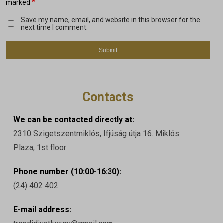
*
marked
Save my name, email, and website in this browser for the
next time I comment.
Contacts
We can be contacted directly at:
2310 Szigetszentmiklós, Ifjúság útja 16. Miklós
Plaza, 1st floor
Phone number (10:00-16:30):
(24) 402 402
E-mail address: