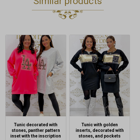
Similar products
This
product
has
multiple
variants.
The
options
may
be
chosen
on
the
product
Tunic decorated with
Tunic with golden
page
stones, panther pattern
inserts, decorated with
inset with the inscription
stones, and pockets