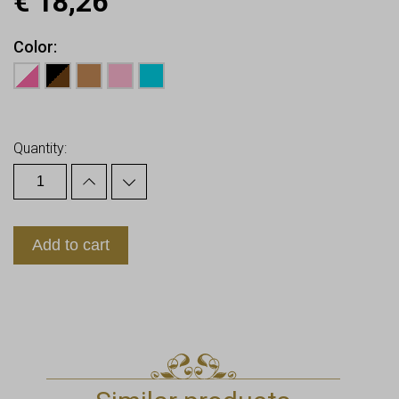
€
18,26
Color
Earn up to
18
Points.
Quantity:
Add to cart