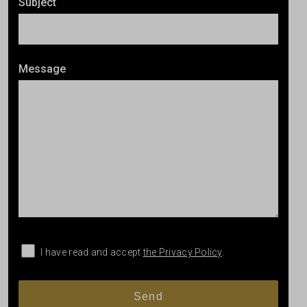
Subject
Message
I have read and accept
the Privacy Policy
.