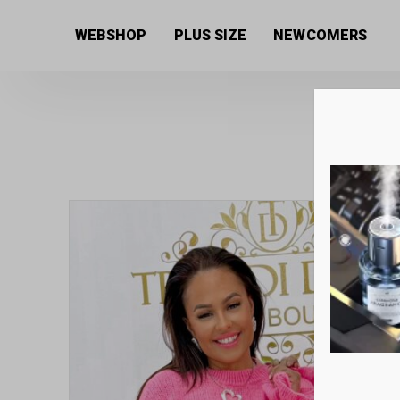
Home
/
Women's collection
/
Sweaters
/ Soft, thick
WEBSHOP
PLUS SIZE
NEWCOMERS