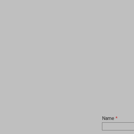
Name
*