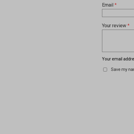
Email
*
Your review
*
Your email addres
Save my nam