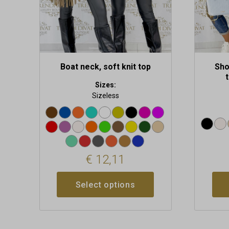
on
on
the
the
product
produc
page
page
Boat neck, soft knit top
Sho
Sizes:
Sizeless
€
12,11
Select options