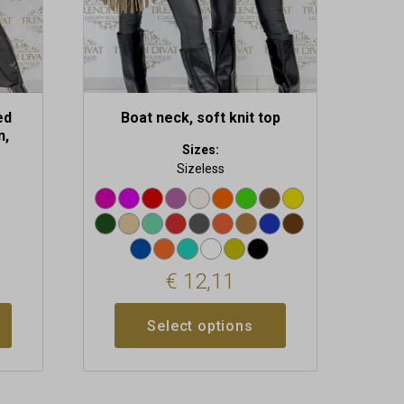
on
the
product
page
ed
Boat neck, soft knit top
n,
Sizes:
s
Sizeless
€
12,11
Select options