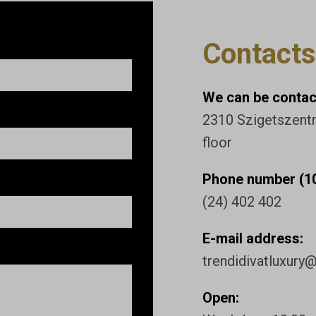
Contacts
We can be contact
2310 Szigetszentmi
floor
Phone number (10
(24) 402 402
E-mail address:
trendidivatluxury
Open: