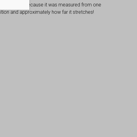
 dimensions, because it was measured from one
osition and approximately how far it stretches!