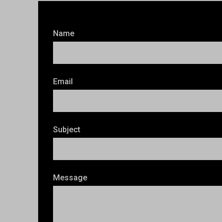
Name
Email
Subject
Message