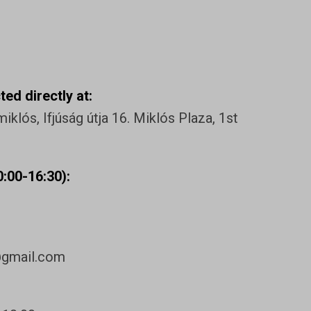
ed directly at:
klós, Ifjúság útja 16. Miklós Plaza, 1st
:00-16:30):
@gmail.com