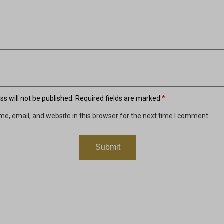
*
s will not be published.
Required fields are marked
e, email, and website in this browser for the next time I comment.