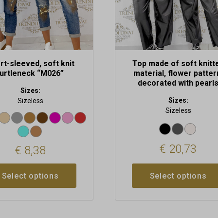
on
the
t
product
page
rt-sleeved, soft knit
Top made of soft knitt
turtleneck “M026”
material, flower patter
decorated with pearl
Sizes:
Sizes:
Sizeless
Sizeless
€
20,73
€
8,38
Select options
Select options