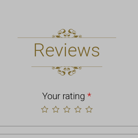
Reviews
Your rating
*