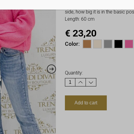
You have to look at twice these
side, how big it is in the basic p
Length: 60 cm
€
23,20
Color
Earn up to
23
Points.
Quantity:
Add to cart