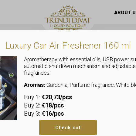
 knit sweater with ruffled sleeves “3038”
ABOUT U
Luxury Car Air Freshener 160 ml
Aromatherapy with essential oils, USB power su
automatic shutdown mechanism and adjustable
,
,
fragrances.
Plus Size
Tops
Sweaters
Soft, thick k
Aromas:
Gardenia, Parfume fragrance, White 
Buy 1:
€20,73/pcs
ruffled slee
Buy 2:
€18/pcs
Buy 3:
€16/pcs
Sizeless, we recommend sizes 
Bust: allows up to 68-98 cm
Check out
Hips: allows up to 40-58 cm