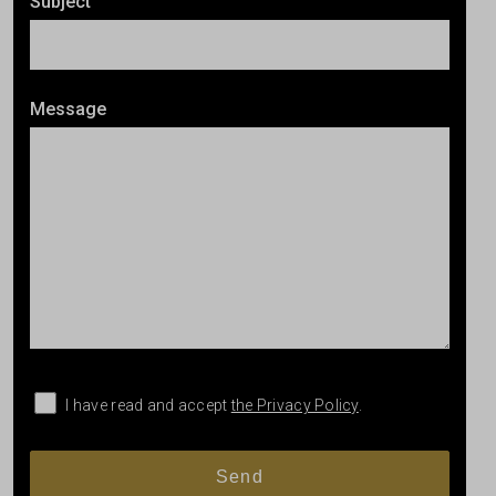
Subject
Message
I have read and accept
the Privacy Policy
.