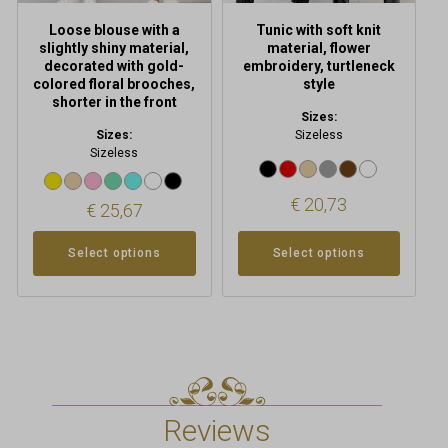
product
product
Loose blouse with a
Tunic with soft knit
page
page
slightly shiny material,
material, flower
decorated with gold-
embroidery, turtleneck
colored floral brooches,
style
shorter in the front
Sizes:
Sizes:
Sizeless
Sizeless
€
20,73
€
25,67
Select options
Select options
Reviews