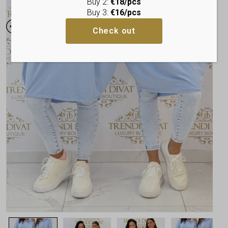
Buy 2:
€18/pcs
Buy 3:
€16/pcs
Check out