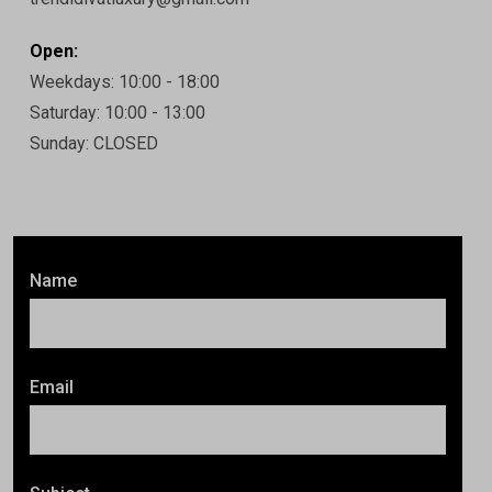
Open:
Weekdays: 10:00 - 18:00
Saturday: 10:00 - 13:00
Sunday: CLOSED
Name
Email