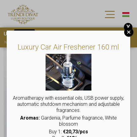
X
Use
15OFF
coupon code for your first purchase!
You must
register
to use the coupon
Luxury Car Air Freshener 160 ml
Aromatherapy with essential oils, USB power supply,
automatic shutdown mechanism and adjustable
fragrances.
Aromas:
Gardenia, Parfume fragrance, White
blossom
Buy 1:
€20,73/pcs