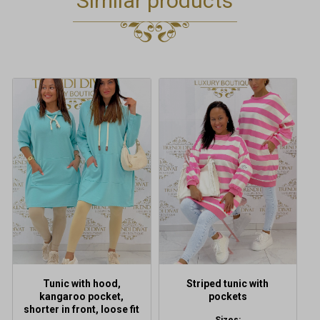
Similar products
This
This
product
product
has
has
multiple
multiple
variants.
variants.
The
The
options
options
may
may
be
be
chosen
chosen
on
on
the
the
product
product
Tunic with hood,
Striped tunic with
page
page
kangaroo pocket,
pockets
shorter in front, loose fit