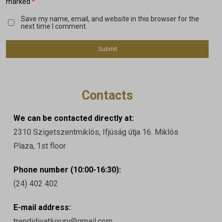
*
marked
Save my name, email, and website in this browser for the
next time I comment.
Contacts
We can be contacted directly at:
2310 Szigetszentmiklós, Ifjúság útja 16. Miklós
Plaza, 1st floor
Phone number (10:00-16:30):
(24) 402 402
E-mail address:
trendidivatluxury@gmail.com