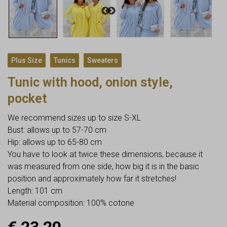
,
,
Plus Size
Tunics
Sweaters
Tunic with hood, onion style,
pocket
We recommend sizes up to size S-XL
Bust: allows up to 57-70 cm
Hip: allows up to 65-80 cm
You have to look at twice these dimensions, because it
was measured from one side, how big it is in the basic
position and approximately how far it stretches!
Length: 101 cm
Material composition: 100% cotone