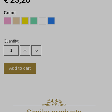
€
23,20
Color
Earn up to
23
Points.
Quantity:
Add to cart