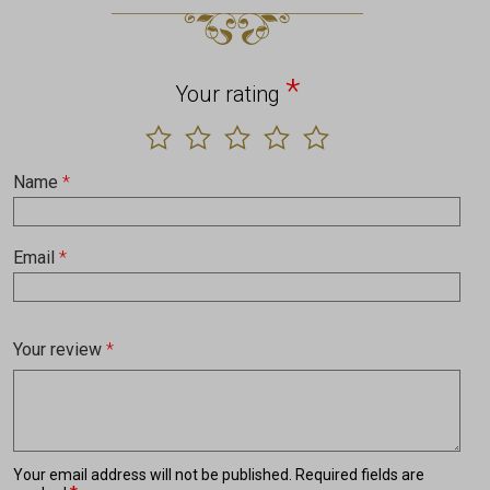
*
Your rating
Name
*
Email
*
Your review
*
Your email address will not be published.
Required fields are