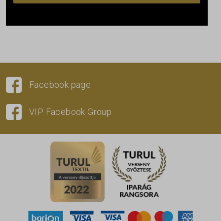
Facebook page
VIP Facebook Group