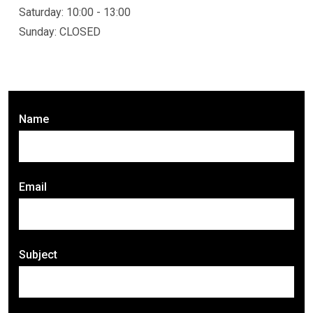
Saturday: 10:00 - 13:00
Sunday: CLOSED
Name
Email
Subject