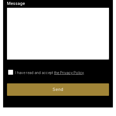
Message
I have read and accept
the Privacy Policy
.