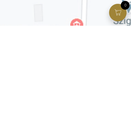
0
Facebook page
VIP Facebook Group