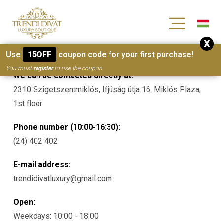
[wc_wishlists_single ]
X
Contacts
Use
15OFF
coupon code for your first purchase!
You must
register
to use the coupon
We can be contacted directly at:
2310 Szigetszentmiklós, Ifjúság útja 16. Miklós Plaza,
1st floor
Phone number (10:00-16:30):
(24) 402 402
E-mail address:
trendidivatluxury@gmail.com
Open:
Weekdays: 10:00 - 18:00