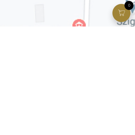
0
Facebook page
VIP Facebook Group