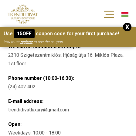
[wc_wishlists_single ]
X
Contacts
Use
15OFF
coupon code for your first purchase!
You must
register
to use the coupon
We can be contacted directly at:
2310 Szigetszentmiklós, Ifjúság útja 16. Miklós Plaza,
1st floor
Phone number (10:00-16:30):
(24) 402 402
E-mail address:
trendidivatluxury@gmail.com
Open:
Weekdays: 10:00 - 18:00