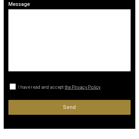
Message
I have read and accept
the Privacy Policy
.