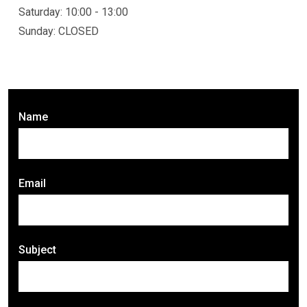
Saturday: 10:00 - 13:00
Sunday: CLOSED
Name
Email
Subject