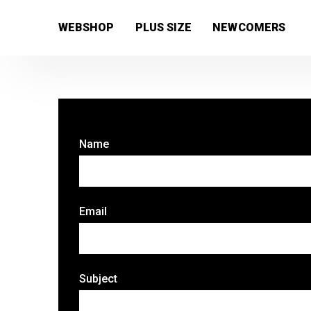
[wc_wishlists_single ]
WEBSHOP
PLUS SIZE
NEWCOMERS
Name
Email
Subject