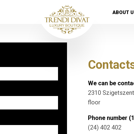
ABOUT U
Contact
We can be contac
2310 Szigetszentm
floor
Phone number (1
(24) 402 402