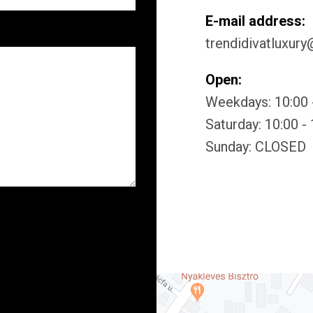
E-mail address:
trendidivatluxur
Open:
Weekdays: 10:00 
Saturday: 10:00 -
Sunday: CLOSED