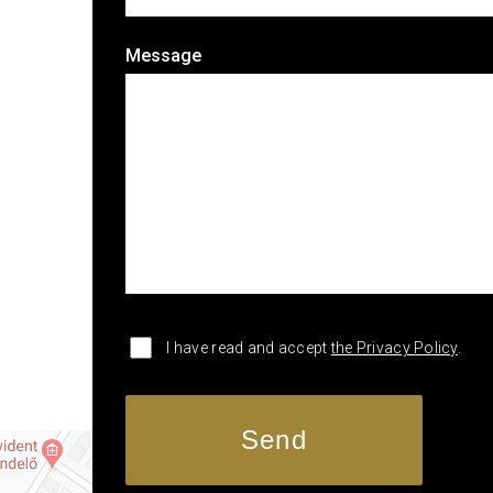
Message
I have read and accept
the Privacy Policy
.