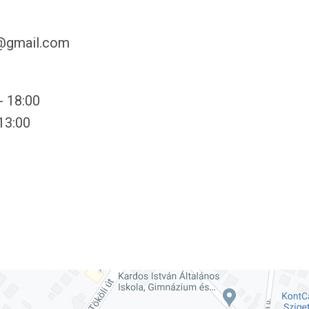
y@gmail.com
- 18:00
 13:00