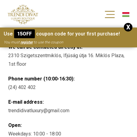
[wc_wishlists_single ]
X
Contacts
Use
15OFF
coupon code for your first purchase!
You must
register
to use the coupon
We can be contacted directly at:
2310 Szigetszentmiklós, Ifjúság útja 16. Miklós Plaza,
1st floor
Phone number (10:00-16:30):
(24) 402 402
E-mail address:
trendidivatluxury@gmail.com
Open:
Weekdays: 10:00 - 18:00