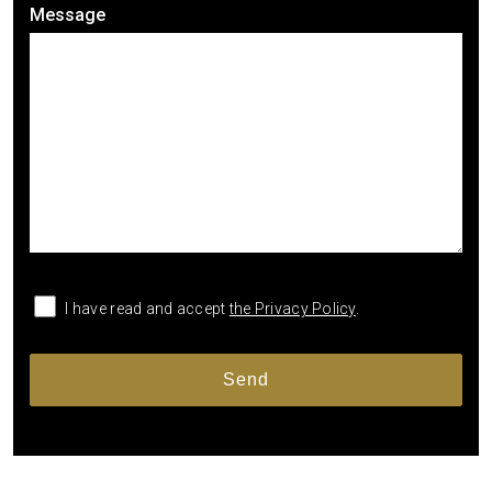
Message
I have read and accept
the Privacy Policy
.