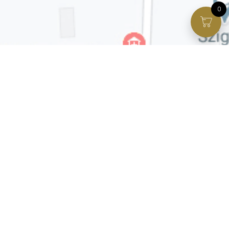
0
Facebook page
VIP Facebook Group