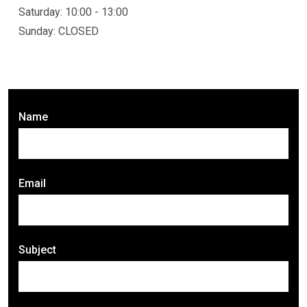
Saturday: 10:00 - 13:00
Sunday: CLOSED
Name
Email
Subject