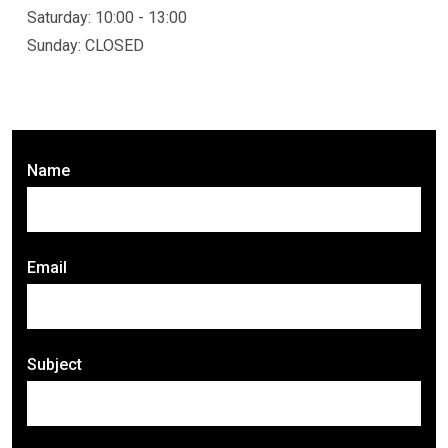
Saturday: 10:00 - 13:00
Sunday: CLOSED
Name
Email
Subject