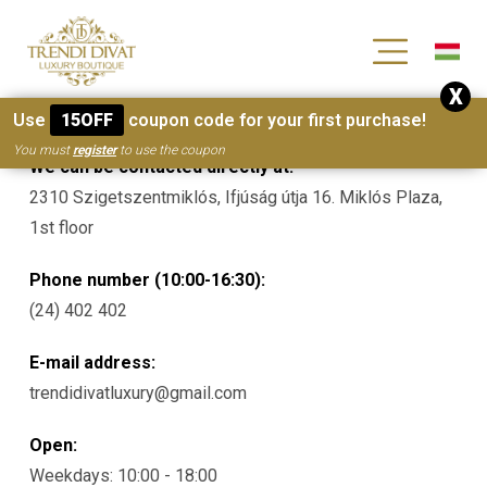
[wc_wishlists_single ]
X
Contacts
Use
15OFF
coupon code for your first purchase!
You must
register
to use the coupon
We can be contacted directly at:
2310 Szigetszentmiklós, Ifjúság útja 16. Miklós Plaza,
1st floor
Phone number (10:00-16:30):
(24) 402 402
E-mail address:
trendidivatluxury@gmail.com
Open:
Weekdays: 10:00 - 18:00