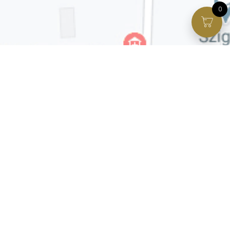
0
Facebook page
VIP Facebook Group