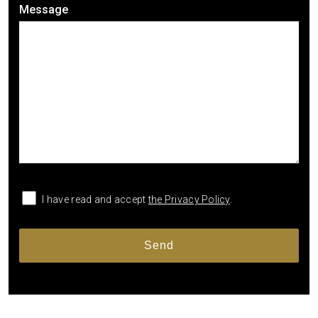
Message
I have read and accept
the Privacy Policy
.