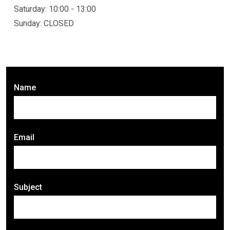
Saturday: 10:00 - 13:00
Sunday: CLOSED
Name
Email
Subject