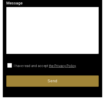
Message
I have read and accept
the Privacy Policy
.