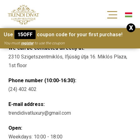
[wc_wishlists_single ]
X
Contacts
Use
15OFF
coupon code for your first purchase!
You must
register
to use the coupon
We can be contacted directly at:
2310 Szigetszentmiklós, Ifjúság útja 16. Miklós Plaza,
1st floor
Phone number (10:00-16:30):
(24) 402 402
E-mail address:
trendidivatluxury@gmail.com
Open:
Weekdays: 10:00 - 18:00