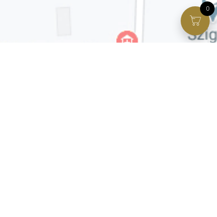
0
Facebook page
VIP Facebook Group