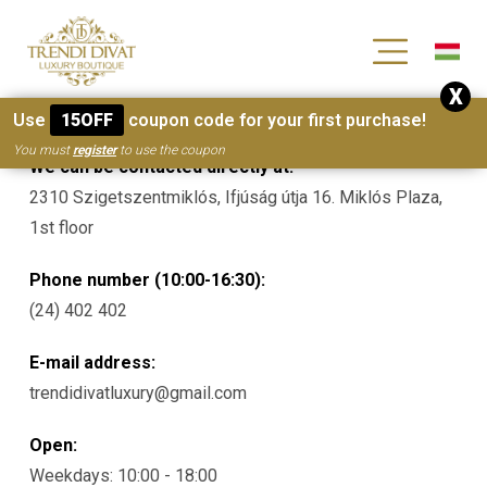
[wc_wishlists_single ]
X
Contacts
Use
15OFF
coupon code for your first purchase!
You must
register
to use the coupon
We can be contacted directly at:
2310 Szigetszentmiklós, Ifjúság útja 16. Miklós Plaza,
1st floor
Phone number (10:00-16:30):
(24) 402 402
E-mail address:
trendidivatluxury@gmail.com
Open:
Weekdays: 10:00 - 18:00