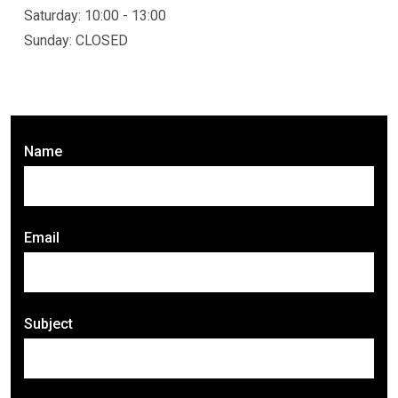
Saturday: 10:00 - 13:00
Sunday: CLOSED
Name
Email
Subject