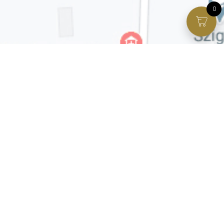
0
Facebook page
VIP Facebook Group