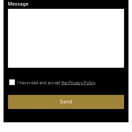
Message
I have read and accept
the Privacy Policy
.