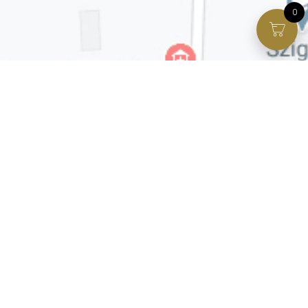
0
Facebook page
VIP Facebook Group