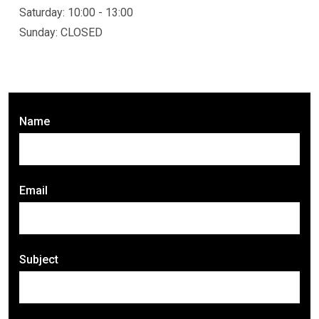
Saturday: 10:00 - 13:00
Sunday: CLOSED
Name
Email
Subject