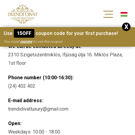
[wc_wishlists_single ]
X
Contacts
Use
15OFF
coupon code for your first purchase!
You must
register
to use the coupon
We can be contacted directly at:
2310 Szigetszentmiklós, Ifjúság útja 16. Miklós Plaza,
1st floor
Phone number (10:00-16:30):
(24) 402 402
E-mail address:
trendidivatluxury@gmail.com
Open:
Weekdays: 10:00 - 18:00