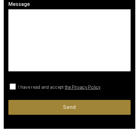
Message
I have read and accept
the Privacy Policy
.