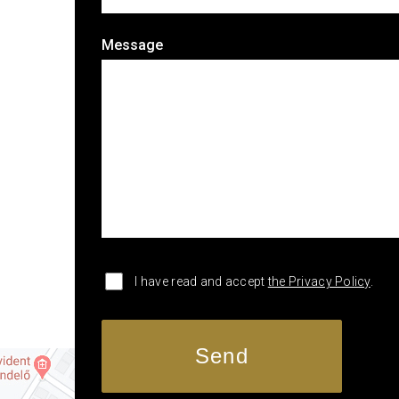
Message
I have read and accept
the Privacy Policy
.