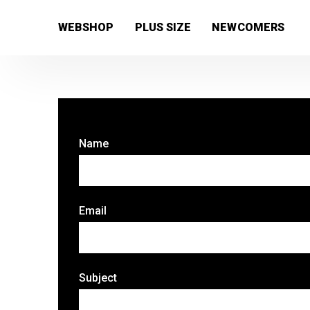
[wc_wishlists_single ]
WEBSHOP
PLUS SIZE
NEWCOMERS
Name
Email
Subject