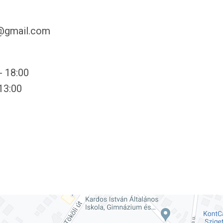
y@gmail.com
- 18:00
 13:00