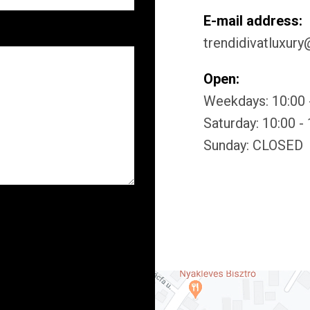
E-mail address:
trendidivatluxur
Open:
Weekdays: 10:00 
Saturday: 10:00 -
Sunday: CLOSED