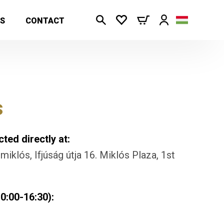
S
CONTACT
s
ted directly at:
iklós, Ifjúság útja 16. Miklós Plaza, 1st
0:00-16:30):