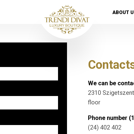
ABOUT U
Contact
We can be contac
2310 Szigetszentm
floor
Phone number (1
(24) 402 402