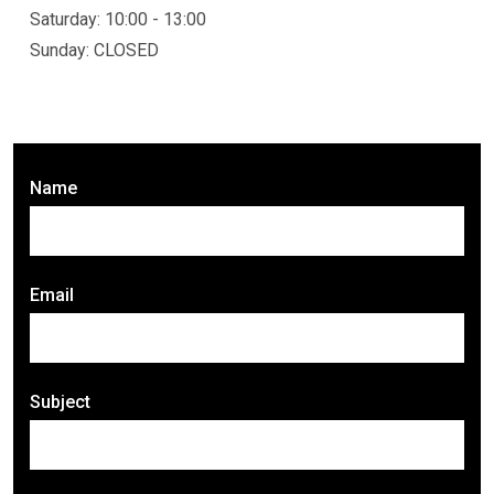
Saturday: 10:00 - 13:00
Sunday: CLOSED
Name
Email
Subject