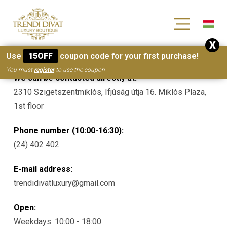
[wc_wishlists_single ]
X
Contacts
Use
15OFF
coupon code for your first purchase!
You must
register
to use the coupon
We can be contacted directly at:
2310 Szigetszentmiklós, Ifjúság útja 16. Miklós Plaza,
1st floor
Phone number (10:00-16:30):
(24) 402 402
E-mail address:
trendidivatluxury@gmail.com
Open:
Weekdays: 10:00 - 18:00