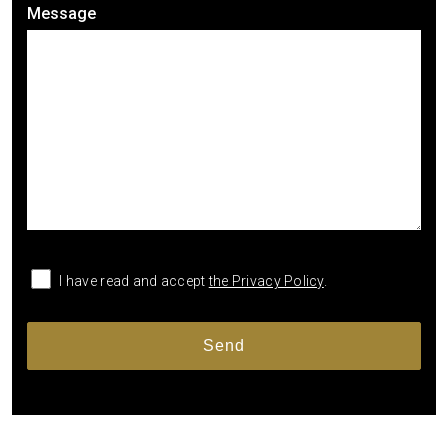
Message
I have read and accept
the Privacy Policy
.