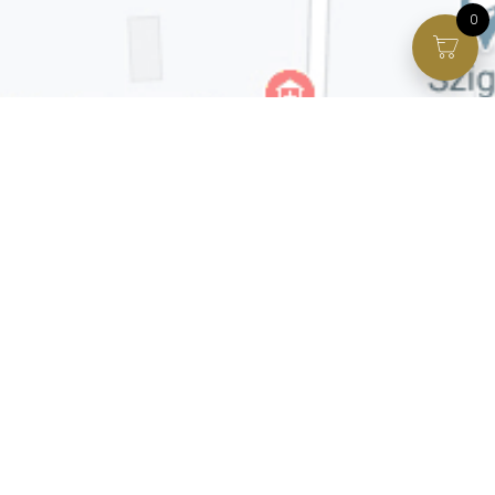
0
Facebook page
VIP Facebook Group