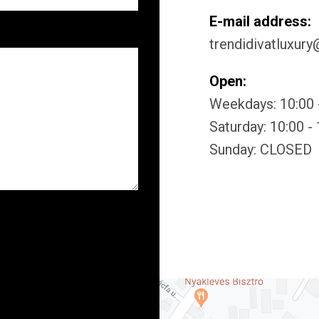
E-mail address:
trendidivatluxur
Open:
Weekdays: 10:00 
Saturday: 10:00 -
Sunday: CLOSED