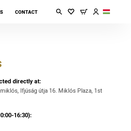
S
CONTACT
s
ted directly at:
iklós, Ifjúság útja 16. Miklós Plaza, 1st
0:00-16:30):