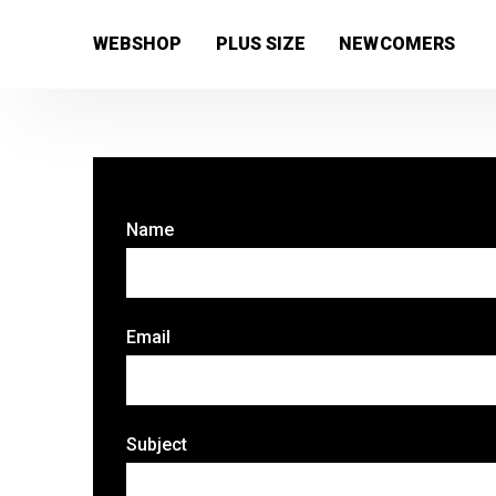
[wc_wishlists_single ]
WEBSHOP
PLUS SIZE
NEWCOMERS
Name
Email
Subject