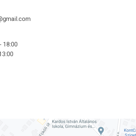
y@gmail.com
- 18:00
 13:00