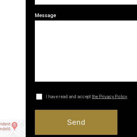
Message
I have read and accept
the Privacy Policy
.