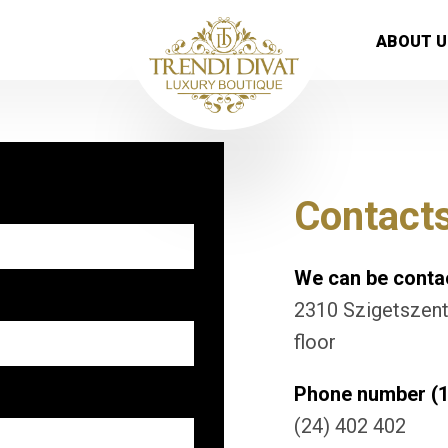
ABOUT U
Contact
We can be contac
2310 Szigetszentm
floor
Phone number (1
(24) 402 402