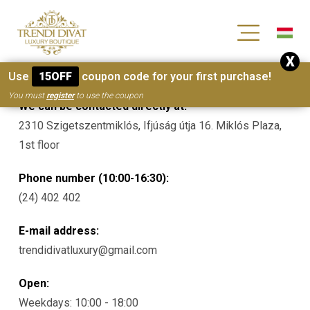
[wc_wishlists_single ]
X
Contacts
Use
15OFF
coupon code for your first purchase!
You must
register
to use the coupon
We can be contacted directly at:
2310 Szigetszentmiklós, Ifjúság útja 16. Miklós Plaza,
1st floor
Phone number (10:00-16:30):
(24) 402 402
E-mail address:
trendidivatluxury@gmail.com
Open:
Weekdays: 10:00 - 18:00