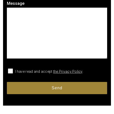
Message
I have read and accept
the Privacy Policy
.