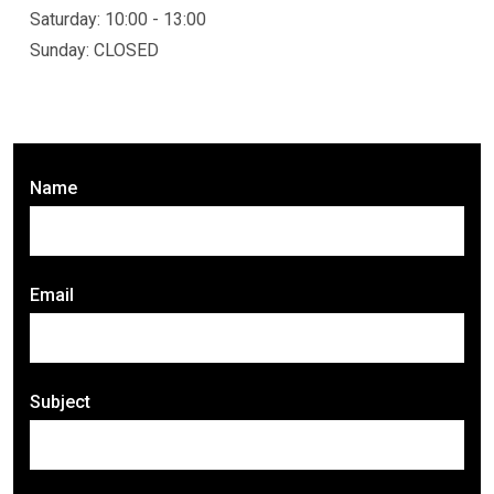
Saturday: 10:00 - 13:00
Sunday: CLOSED
Name
Email
Subject