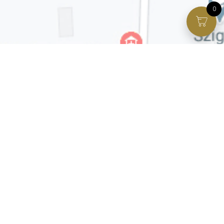
0
Facebook page
VIP Facebook Group