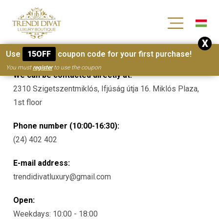
[wc_wishlists_single ]
X
Contacts
Use
15OFF
coupon code for your first purchase!
You must
register
to use the coupon
We can be contacted directly at:
2310 Szigetszentmiklós, Ifjúság útja 16. Miklós Plaza,
1st floor
Phone number (10:00-16:30):
(24) 402 402
E-mail address:
trendidivatluxury@gmail.com
Open:
Weekdays: 10:00 - 18:00