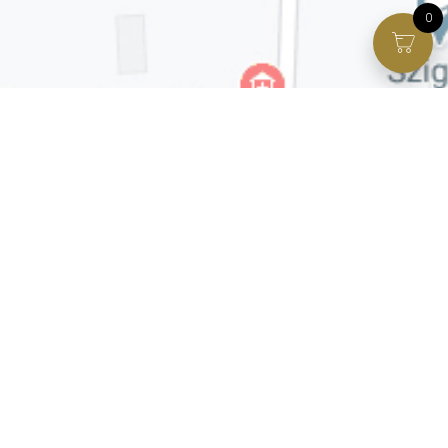
0
Facebook page
VIP Facebook Group