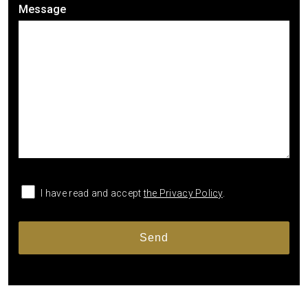
Message
I have read and accept
the Privacy Policy
.