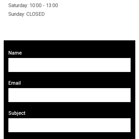
Saturday: 10:00 - 13:00
Sunday: CLOSED
Name
Email
Subject