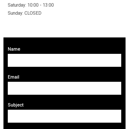
Saturday: 10:00 - 13:00
Sunday: CLOSED
Name
Email
Subject