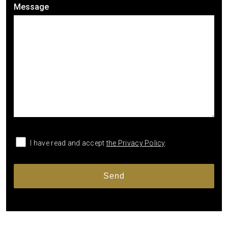
Message
I have read and accept
the Privacy Policy
.