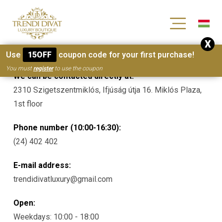
[wc_wishlists_single ]
X
Contacts
Use
15OFF
coupon code for your first purchase!
You must
register
to use the coupon
We can be contacted directly at:
2310 Szigetszentmiklós, Ifjúság útja 16. Miklós Plaza,
1st floor
Phone number (10:00-16:30):
(24) 402 402
E-mail address:
trendidivatluxury@gmail.com
Open:
Weekdays: 10:00 - 18:00