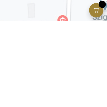
0
Facebook page
VIP Facebook Group