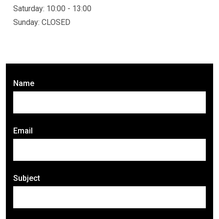
Saturday: 10:00 - 13:00
Sunday: CLOSED
Name
Email
Subject