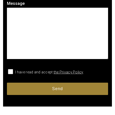
Message
I have read and accept
the Privacy Policy
.