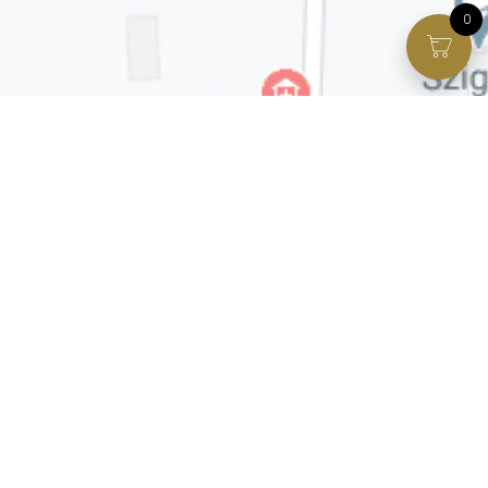
0
Facebook page
VIP Facebook Group