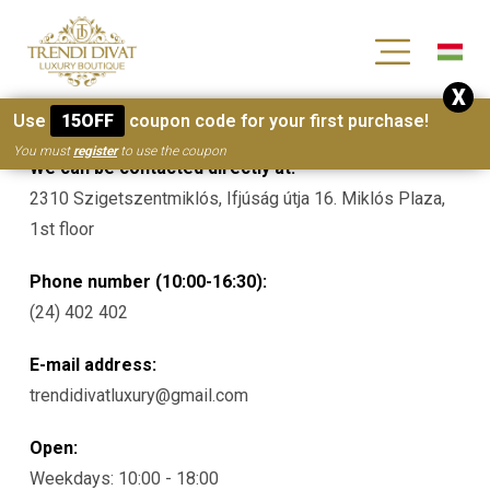
[wc_wishlists_single ]
X
Contacts
Use
15OFF
coupon code for your first purchase!
You must
register
to use the coupon
We can be contacted directly at:
2310 Szigetszentmiklós, Ifjúság útja 16. Miklós Plaza,
1st floor
Phone number (10:00-16:30):
(24) 402 402
E-mail address:
trendidivatluxury@gmail.com
Open:
Weekdays: 10:00 - 18:00