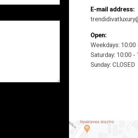
E-mail address:
trendidivatluxur
Open:
Weekdays: 10:00 
Saturday: 10:00 -
Sunday: CLOSED