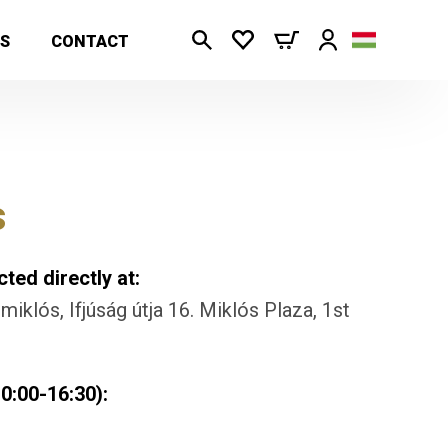
S
CONTACT
s
ted directly at:
iklós, Ifjúság útja 16. Miklós Plaza, 1st
0:00-16:30):