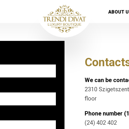
ABOUT U
Contact
We can be contac
2310 Szigetszentm
floor
Phone number (1
(24) 402 402