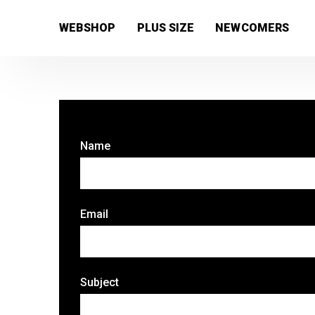
[wc_wishlists_single ]
WEBSHOP
PLUS SIZE
NEWCOMERS
Name
Email
Subject