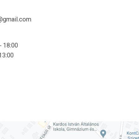
y@gmail.com
- 18:00
 13:00