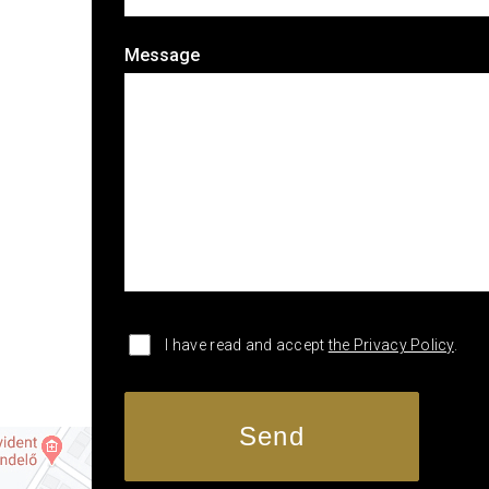
Message
I have read and accept
the Privacy Policy
.