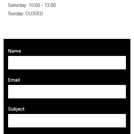
Saturday: 10:00 - 13:00
Sunday: CLOSED
Name
Email
Subject