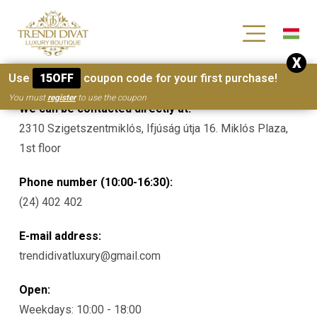
[wc_wishlists_single ]
X
Contacts
Use
15OFF
coupon code for your first purchase!
You must
register
to use the coupon
We can be contacted directly at:
2310 Szigetszentmiklós, Ifjúság útja 16. Miklós Plaza,
1st floor
Phone number (10:00-16:30):
(24) 402 402
E-mail address:
trendidivatluxury@gmail.com
Open:
Weekdays: 10:00 - 18:00