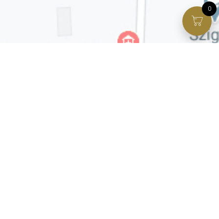
0
Facebook page
VIP Facebook Group