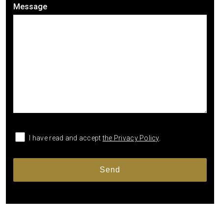
Message
I have read and accept
the Privacy Policy
.