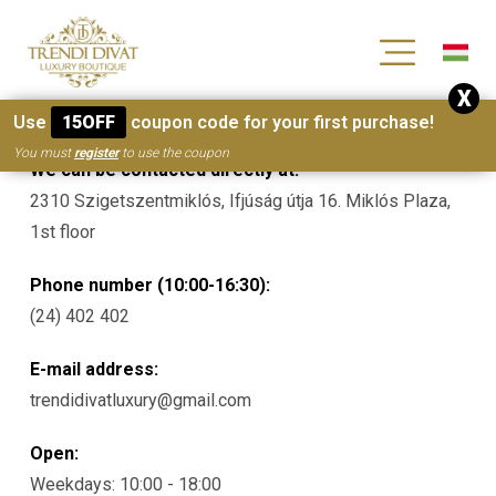
[wc_wishlists_single ]
X
Contacts
Use
15OFF
coupon code for your first purchase!
You must
register
to use the coupon
We can be contacted directly at:
2310 Szigetszentmiklós, Ifjúság útja 16. Miklós Plaza,
1st floor
Phone number (10:00-16:30):
(24) 402 402
E-mail address:
trendidivatluxury@gmail.com
Open:
Weekdays: 10:00 - 18:00