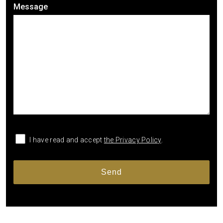
Message
I have read and accept
the Privacy Policy
.