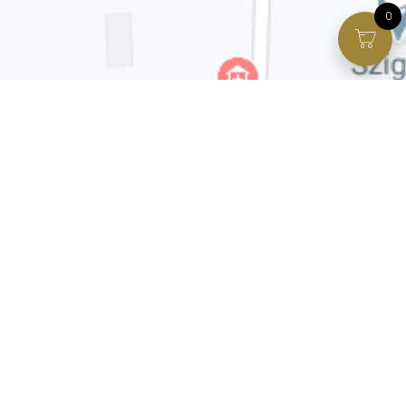
0
Facebook page
VIP Facebook Group