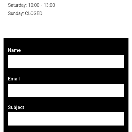
Saturday: 10:00 - 13:00
Sunday: CLOSED
Name
Email
Subject