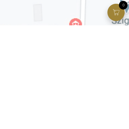
0
Facebook page
VIP Facebook Group