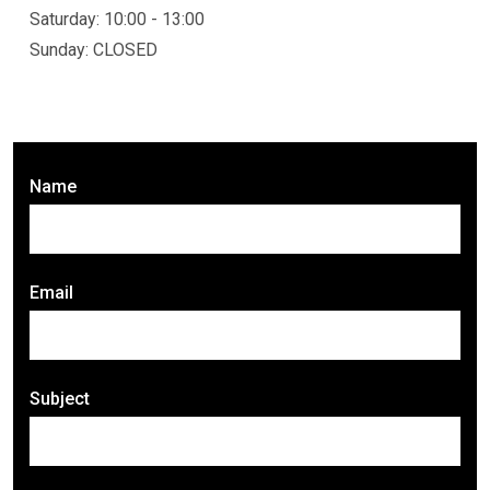
Saturday: 10:00 - 13:00
Sunday: CLOSED
Name
Email
Subject