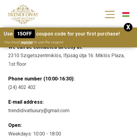
[wc_wishlists_single ]
X
Contacts
Use
15OFF
coupon code for your first purchase!
You must
register
to use the coupon
We can be contacted directly at:
2310 Szigetszentmiklós, Ifjúság útja 16. Miklós Plaza,
1st floor
Phone number (10:00-16:30):
(24) 402 402
E-mail address:
trendidivatluxury@gmail.com
Open:
Weekdays: 10:00 - 18:00