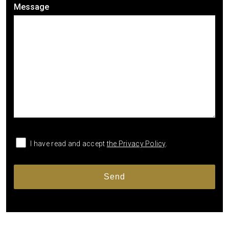
Message
I have read and accept
the Privacy Policy
.