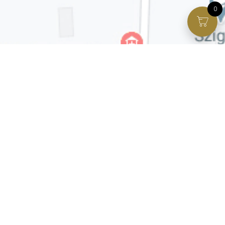
0
Facebook page
VIP Facebook Group