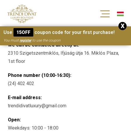
[wc_wishlists_single ]
X
Contacts
Use
15OFF
coupon code for your first purchase!
You must
register
to use the coupon
We can be contacted directly at:
2310 Szigetszentmiklós, Ifjúság útja 16. Miklós Plaza,
1st floor
Phone number (10:00-16:30):
(24) 402 402
E-mail address:
trendidivatluxury@gmail.com
Open:
Weekdays: 10:00 - 18:00