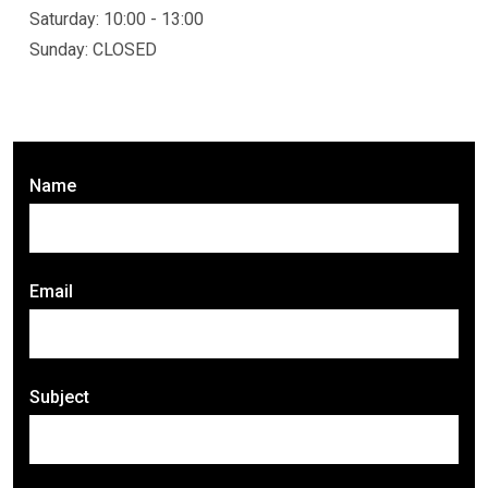
Saturday: 10:00 - 13:00
Sunday: CLOSED
Name
Email
Subject