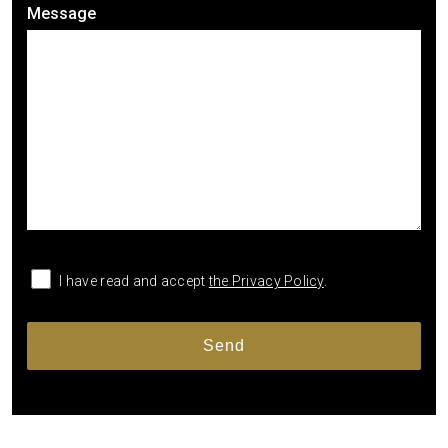
Message
I have read and accept
the Privacy Policy
.