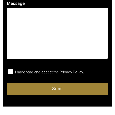
Message
I have read and accept
the Privacy Policy
.