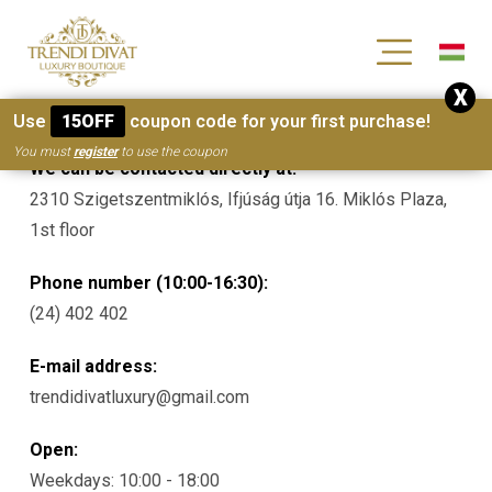
[wc_wishlists_single ]
X
Contacts
Use
15OFF
coupon code for your first purchase!
You must
register
to use the coupon
We can be contacted directly at:
2310 Szigetszentmiklós, Ifjúság útja 16. Miklós Plaza,
1st floor
Phone number (10:00-16:30):
(24) 402 402
E-mail address:
trendidivatluxury@gmail.com
Open:
Weekdays: 10:00 - 18:00