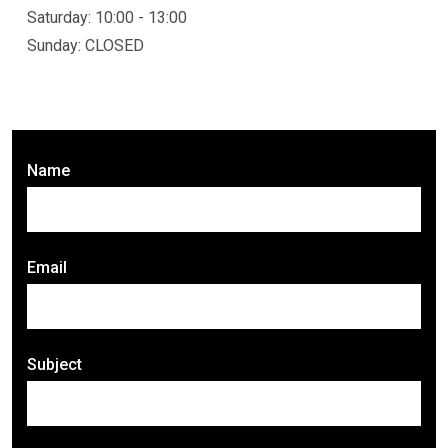
Saturday: 10:00 - 13:00
Sunday: CLOSED
Name
Email
Subject