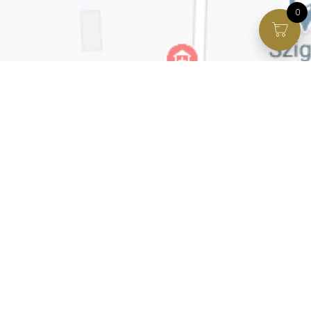
0
Facebook page
VIP Facebook Group