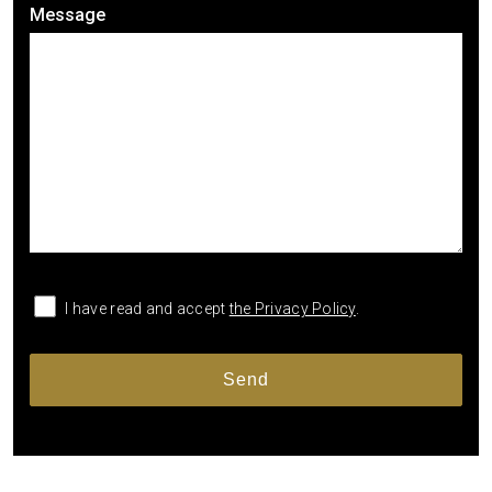
Message
I have read and accept
the Privacy Policy
.