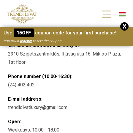
[wc_wishlists_single ]
X
Contacts
Use
15OFF
coupon code for your first purchase!
You must
register
to use the coupon
We can be contacted directly at:
2310 Szigetszentmiklós, Ifjúság útja 16. Miklós Plaza,
1st floor
Phone number (10:00-16:30):
(24) 402 402
E-mail address:
trendidivatluxury@gmail.com
Open:
Weekdays: 10:00 - 18:00