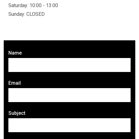
Saturday: 10:00 - 13:00
Sunday: CLOSED
Name
Email
Subject