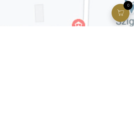
0
Facebook page
VIP Facebook Group