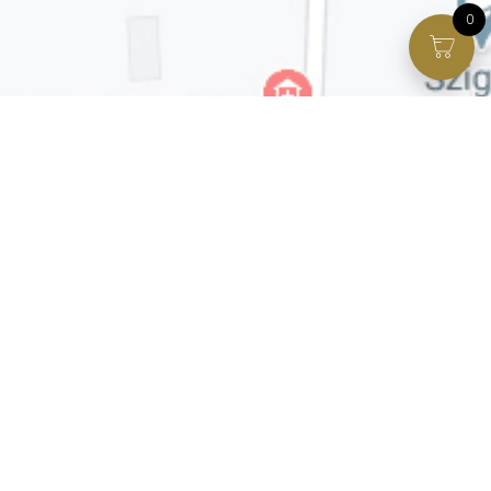
0
Facebook page
VIP Facebook Group