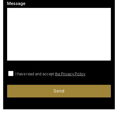
Message
I have read and accept
the Privacy Policy
.