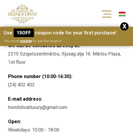
[wc_wishlists_single ]
X
Contacts
Use
15OFF
coupon code for your first purchase!
You must
register
to use the coupon
We can be contacted directly at:
2310 Szigetszentmiklós, Ifjúság útja 16. Miklós Plaza,
1st floor
Phone number (10:00-16:30):
(24) 402 402
E-mail address:
trendidivatluxury@gmail.com
Open:
Weekdays: 10:00 - 18:00