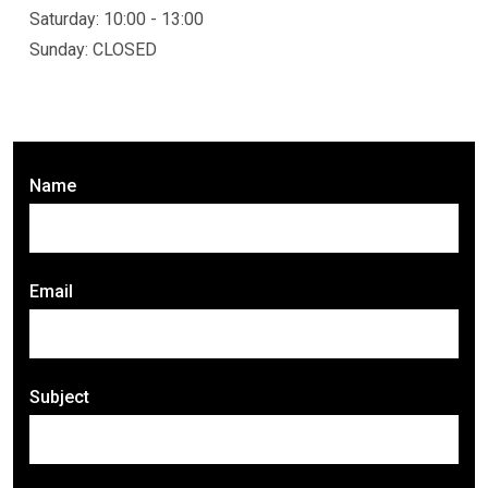
Saturday: 10:00 - 13:00
Sunday: CLOSED
Name
Email
Subject