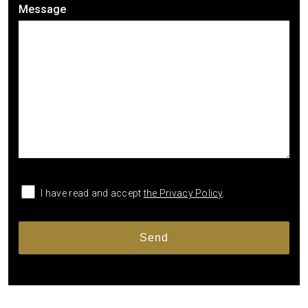
Message
I have read and accept
the Privacy Policy
.