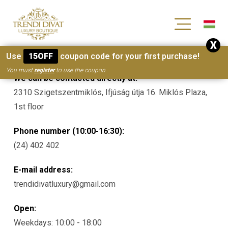
[wc_wishlists_single ]
X
Contacts
Use
15OFF
coupon code for your first purchase!
You must
register
to use the coupon
We can be contacted directly at:
2310 Szigetszentmiklós, Ifjúság útja 16. Miklós Plaza,
1st floor
Phone number (10:00-16:30):
(24) 402 402
E-mail address:
trendidivatluxury@gmail.com
Open:
Weekdays: 10:00 - 18:00