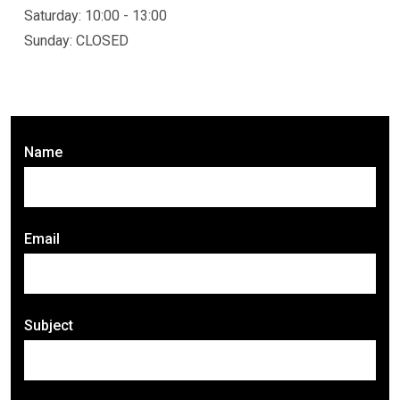
Saturday: 10:00 - 13:00
Sunday: CLOSED
Name
Email
Subject