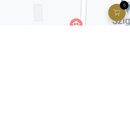
0
Facebook page
VIP Facebook Group