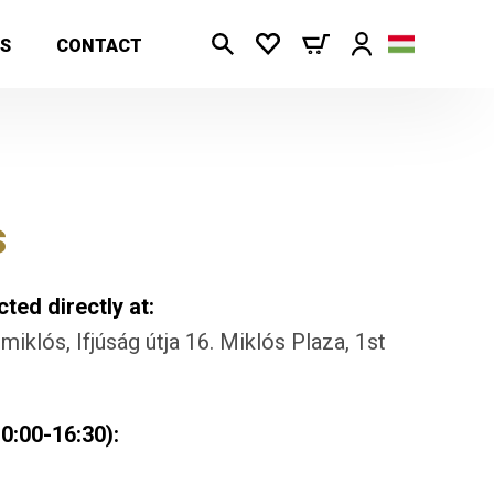
S
CONTACT
s
ted directly at:
iklós, Ifjúság útja 16. Miklós Plaza, 1st
0:00-16:30):