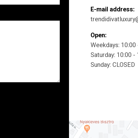
E-mail address:
trendidivatluxur
Open:
Weekdays: 10:00 
Saturday: 10:00 -
Sunday: CLOSED