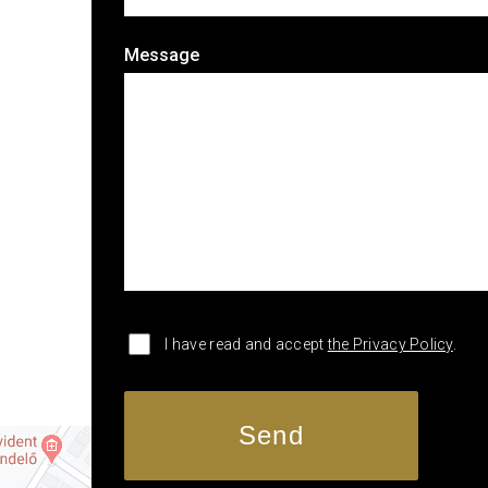
Message
I have read and accept
the Privacy Policy
.