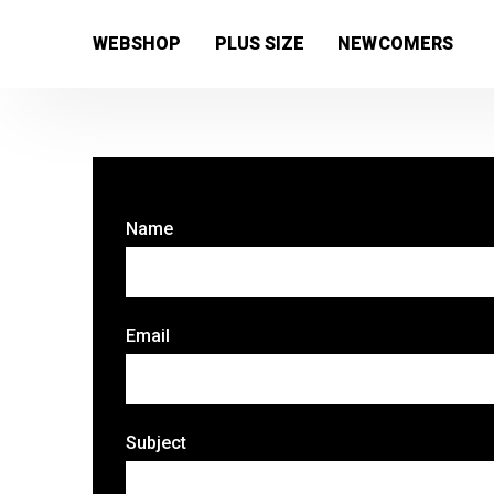
[wc_wishlists_single ]
WEBSHOP
PLUS SIZE
NEWCOMERS
Name
Email
Subject