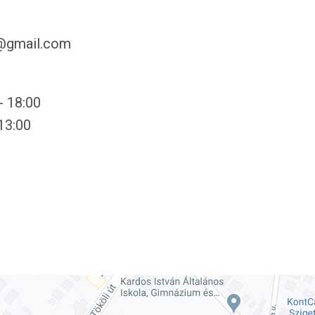
y@gmail.com
- 18:00
 13:00