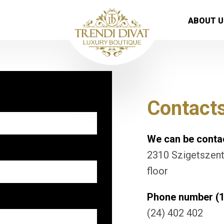
ABOUT U
Contact
We can be contac
2310 Szigetszentm
floor
Phone number (1
(24) 402 402