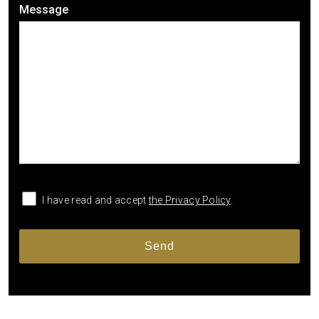
Message
I have read and accept
the Privacy Policy
.