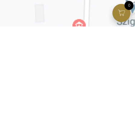
0
Facebook page
VIP Facebook Group