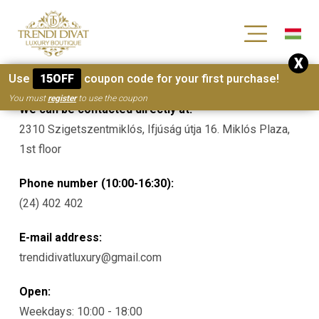
[wc_wishlists_single ]
X
Contacts
Use
15OFF
coupon code for your first purchase!
You must
register
to use the coupon
We can be contacted directly at:
2310 Szigetszentmiklós, Ifjúság útja 16. Miklós Plaza,
1st floor
Phone number (10:00-16:30):
(24) 402 402
E-mail address:
trendidivatluxury@gmail.com
Open:
Weekdays: 10:00 - 18:00