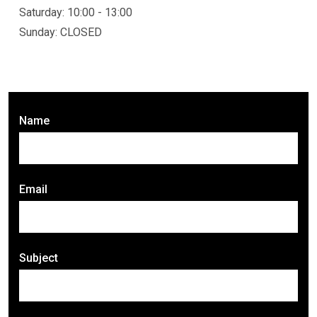
Saturday: 10:00 - 13:00
Sunday: CLOSED
Name
Email
Subject