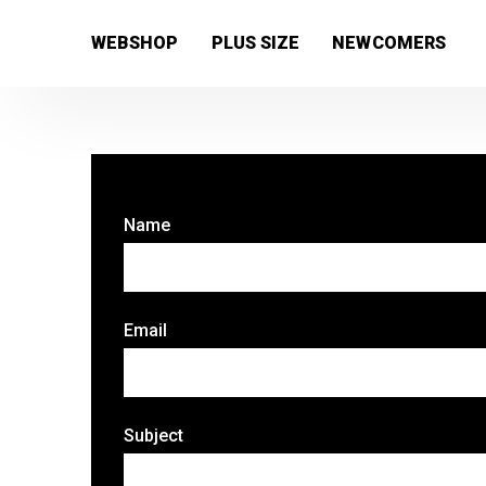
[wc_wishlists_single ]
WEBSHOP
PLUS SIZE
NEWCOMERS
Name
Email
Subject