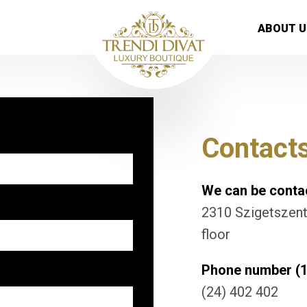
ABOUT U
Contact
We can be contac
2310 Szigetszentm
floor
Phone number (1
(24) 402 402