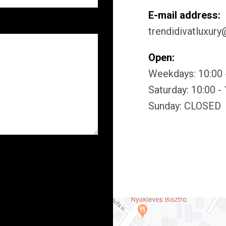
E-mail address:
trendidivatluxur
Open:
Weekdays: 10:00 
Saturday: 10:00 -
Sunday: CLOSED