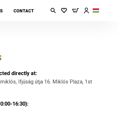
S
CONTACT
s
ted directly at:
iklós, Ifjúság útja 16. Miklós Plaza, 1st
0:00-16:30):