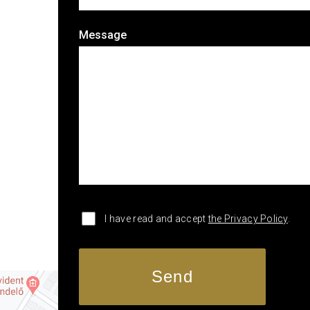
Message
I have read and accept
the Privacy Policy
.