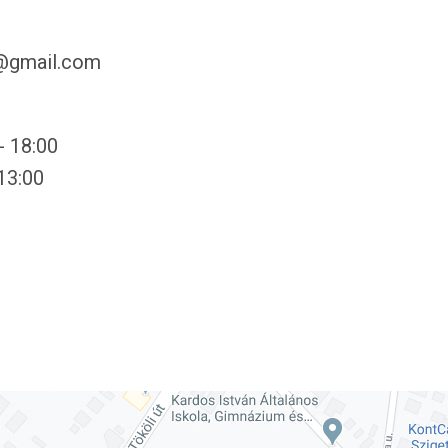
y@gmail.com
- 18:00
 13:00