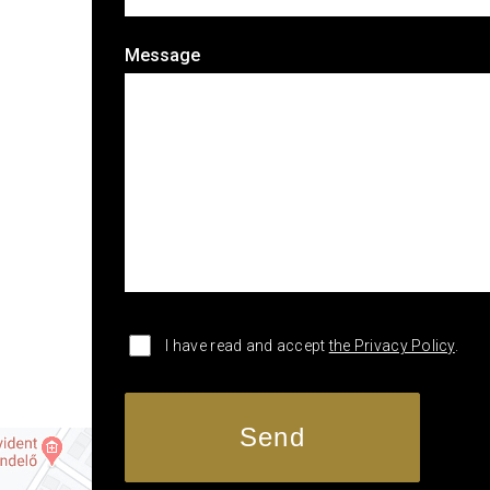
Message
I have read and accept
the Privacy Policy
.