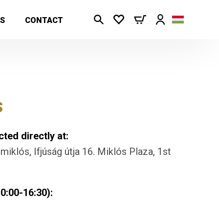
S
CONTACT
s
ted directly at:
iklós, Ifjúság útja 16. Miklós Plaza, 1st
0:00-16:30):