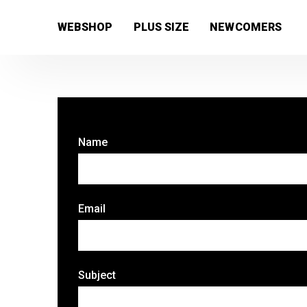
[wc_wishlists_single ]
WEBSHOP
PLUS SIZE
NEWCOMERS
Name
Email
Subject