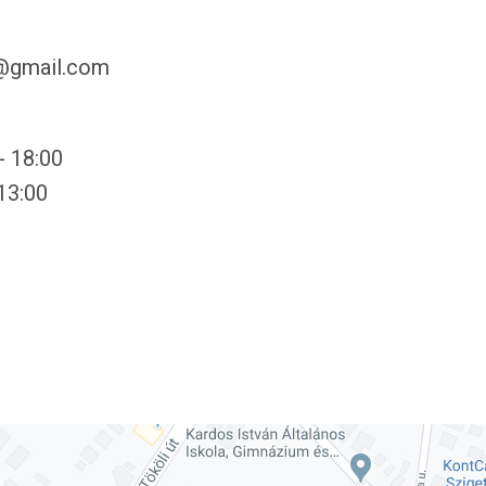
y@gmail.com
- 18:00
 13:00