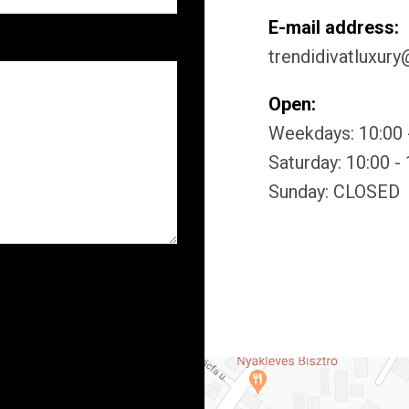
E-mail address:
trendidivatluxur
Open:
Weekdays: 10:00 
Saturday: 10:00 -
Sunday: CLOSED