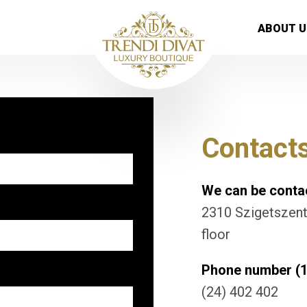
ABOUT U
Contact
We can be contac
2310 Szigetszentm
floor
Phone number (1
(24) 402 402