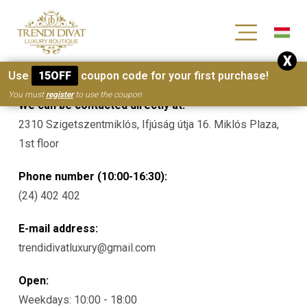
[wc_wishlists_single ]
X
Contacts
Use
15OFF
coupon code for your first purchase!
You must
register
to use the coupon
We can be contacted directly at:
2310 Szigetszentmiklós, Ifjúság útja 16. Miklós Plaza,
1st floor
Phone number (10:00-16:30):
(24) 402 402
E-mail address:
trendidivatluxury@gmail.com
Open:
Weekdays: 10:00 - 18:00