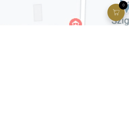
0
Facebook page
VIP Facebook Group