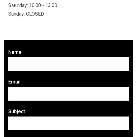
Saturday: 10:00 - 13:00
Sunday: CLOSED
Name
Email
Subject