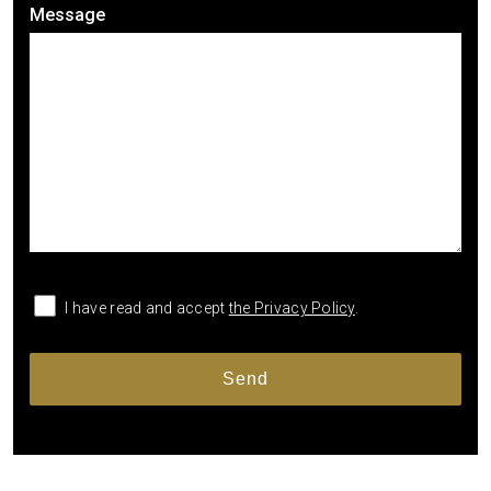
Message
I have read and accept
the Privacy Policy
.