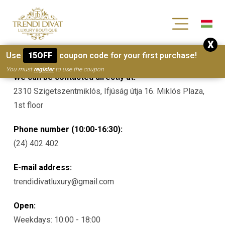
[wc_wishlists_single ]
X
Contacts
Use
15OFF
coupon code for your first purchase!
You must
register
to use the coupon
We can be contacted directly at:
2310 Szigetszentmiklós, Ifjúság útja 16. Miklós Plaza,
1st floor
Phone number (10:00-16:30):
(24) 402 402
E-mail address:
trendidivatluxury@gmail.com
Open:
Weekdays: 10:00 - 18:00