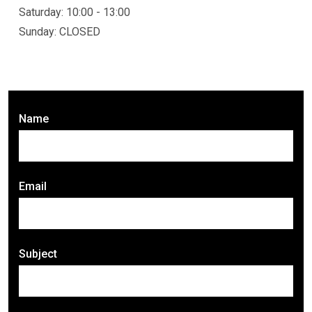
Saturday: 10:00 - 13:00
Sunday: CLOSED
Name
Email
Subject