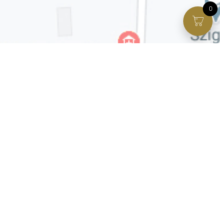
0
Facebook page
VIP Facebook Group