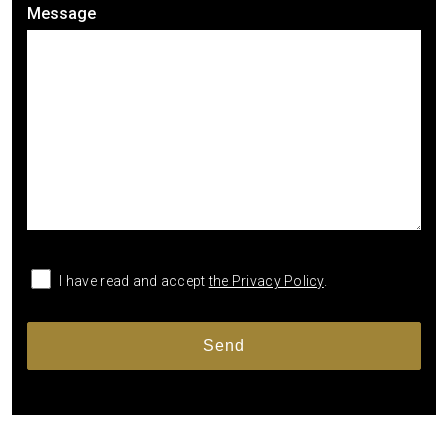
Message
I have read and accept
the Privacy Policy
.