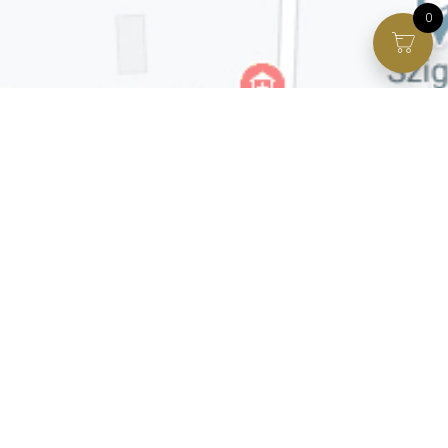
0
Facebook page
VIP Facebook Group