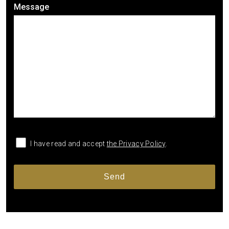
Message
I have read and accept
the Privacy Policy
.