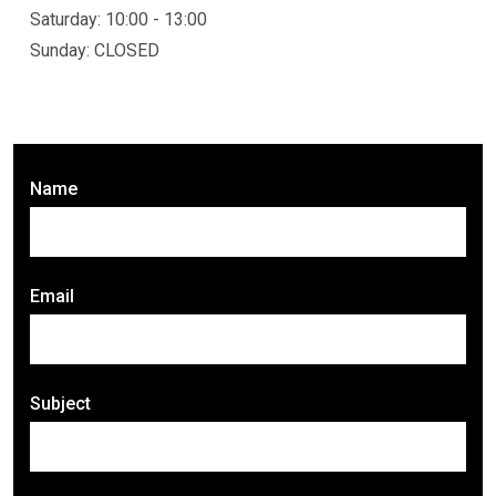
Saturday: 10:00 - 13:00
Sunday: CLOSED
Name
Email
Subject