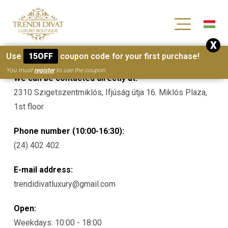
[wc_wishlists_single ]
X
Contacts
Use
15OFF
coupon code for your first purchase!
You must
register
to use the coupon
We can be contacted directly at:
2310 Szigetszentmiklós, Ifjúság útja 16. Miklós Plaza,
1st floor
Phone number (10:00-16:30):
(24) 402 402
E-mail address:
trendidivatluxury@gmail.com
Open:
Weekdays: 10:00 - 18:00