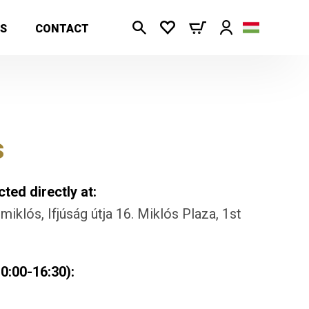
S
CONTACT
s
ted directly at:
iklós, Ifjúság útja 16. Miklós Plaza, 1st
0:00-16:30):