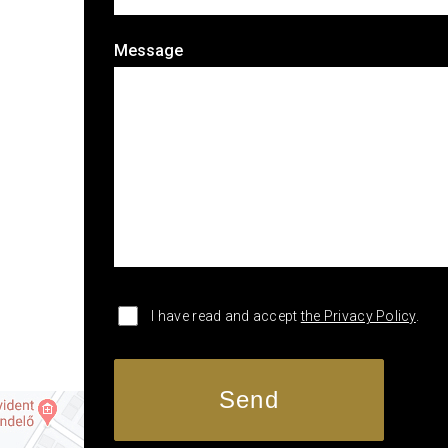
Message
I have read and accept
the Privacy Policy
.