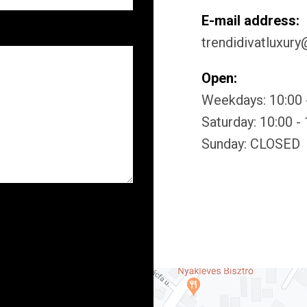
E-mail address:
trendidivatluxur
Open:
Weekdays: 10:00 
Saturday: 10:00 -
Sunday: CLOSED