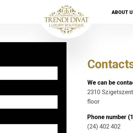
ABOUT U
Contact
We can be contac
2310 Szigetszentm
floor
Phone number (1
(24) 402 402