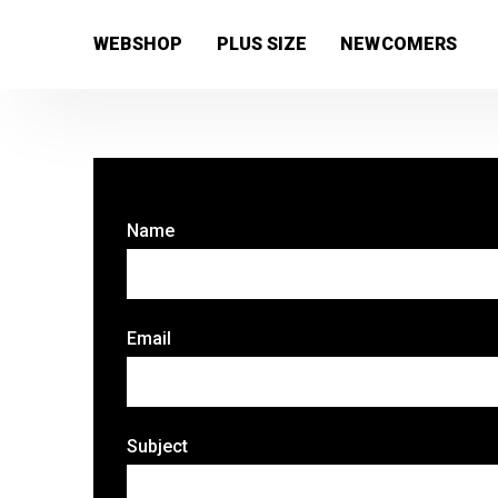
[wc_wishlists_single ]
WEBSHOP
PLUS SIZE
NEWCOMERS
Name
Email
Subject