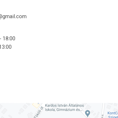
y@gmail.com
- 18:00
 13:00