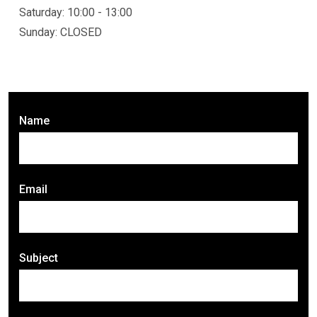
Saturday: 10:00 - 13:00
Sunday: CLOSED
Name
Email
Subject