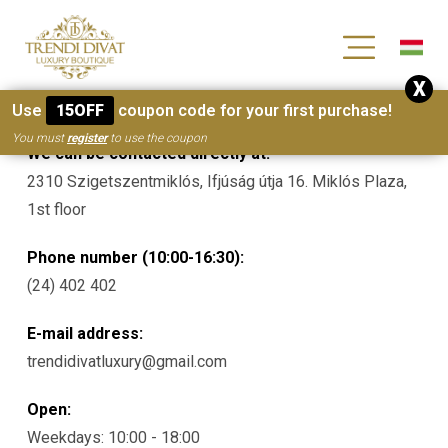
[wc_wishlists_single ]
X
Contacts
Use
15OFF
coupon code for your first purchase!
You must
register
to use the coupon
We can be contacted directly at:
2310 Szigetszentmiklós, Ifjúság útja 16. Miklós Plaza,
1st floor
Phone number (10:00-16:30):
(24) 402 402
E-mail address:
trendidivatluxury@gmail.com
Open:
Weekdays: 10:00 - 18:00