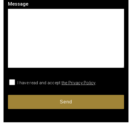
Message
I have read and accept
the Privacy Policy
.