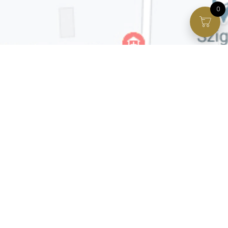
0
Facebook page
VIP Facebook Group