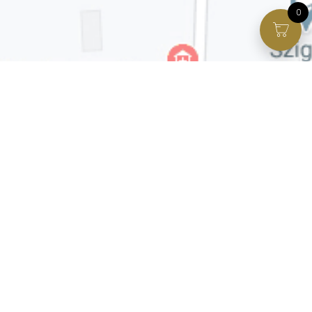
0
Facebook page
VIP Facebook Group