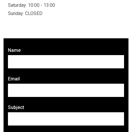
Saturday: 10:00 - 13:00
Sunday: CLOSED
Name
Email
Subject