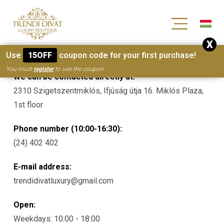
[wc_wishlists_single ]
X
Contacts
Use
15OFF
coupon code for your first purchase!
You must
register
to use the coupon
We can be contacted directly at:
2310 Szigetszentmiklós, Ifjúság útja 16. Miklós Plaza,
1st floor
Phone number (10:00-16:30):
(24) 402 402
E-mail address:
trendidivatluxury@gmail.com
Open:
Weekdays: 10:00 - 18:00