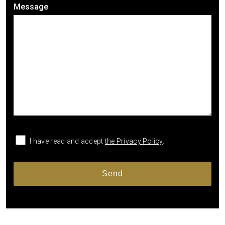
Message
I have read and accept
the Privacy Policy
.