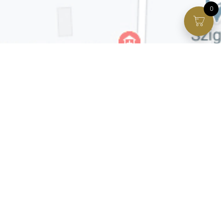
0
Facebook page
VIP Facebook Group