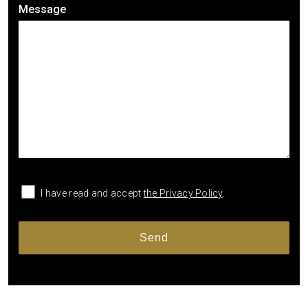
Message
I have read and accept
the Privacy Policy
.