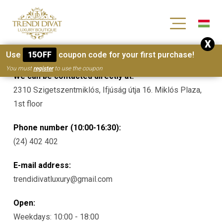
[wc_wishlists_single ]
X
Contacts
Use
15OFF
coupon code for your first purchase!
You must
register
to use the coupon
We can be contacted directly at:
2310 Szigetszentmiklós, Ifjúság útja 16. Miklós Plaza,
1st floor
Phone number (10:00-16:30):
(24) 402 402
E-mail address:
trendidivatluxury@gmail.com
Open:
Weekdays: 10:00 - 18:00