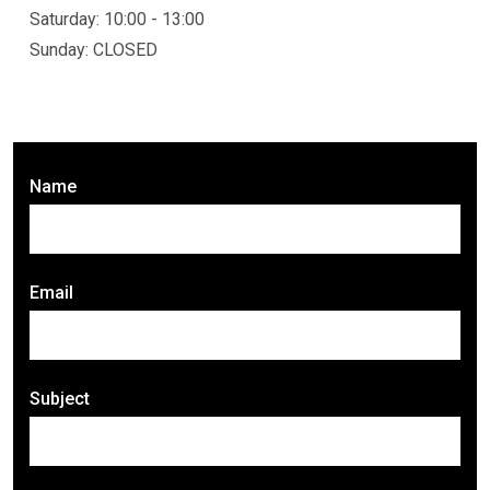
Saturday: 10:00 - 13:00
Sunday: CLOSED
Name
Email
Subject