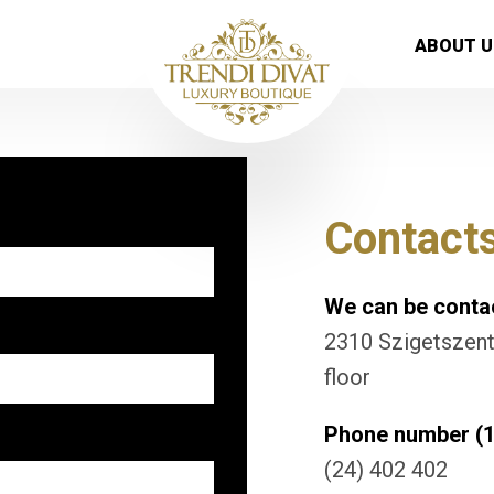
ABOUT U
Contact
We can be contac
2310 Szigetszentm
floor
Phone number (1
(24) 402 402