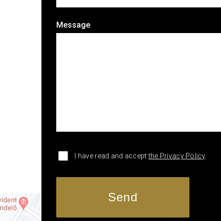
Message
I have read and accept
the Privacy Policy
.