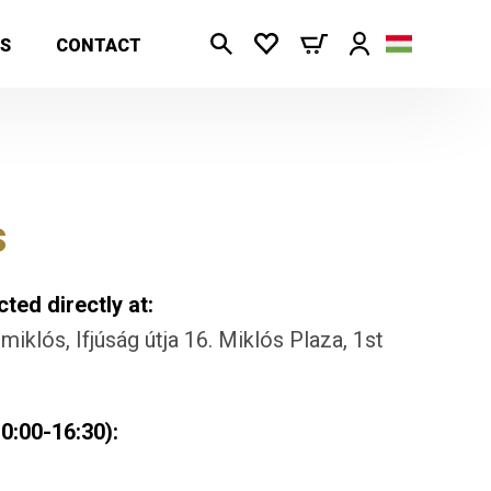
S
CONTACT
s
ted directly at:
iklós, Ifjúság útja 16. Miklós Plaza, 1st
0:00-16:30):