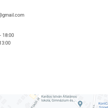
y@gmail.com
- 18:00
 13:00