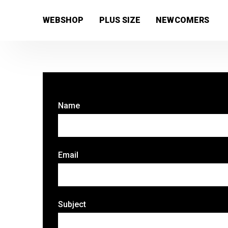
[wc_wishlists_single ]
WEBSHOP
PLUS SIZE
NEWCOMERS
Name
Email
Subject