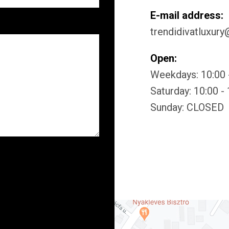
E-mail address:
trendidivatluxur
Open:
Weekdays: 10:00 
Saturday: 10:00 -
Sunday: CLOSED