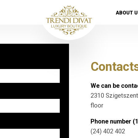
ABOUT U
Contact
We can be contac
2310 Szigetszentm
floor
Phone number (1
(24) 402 402