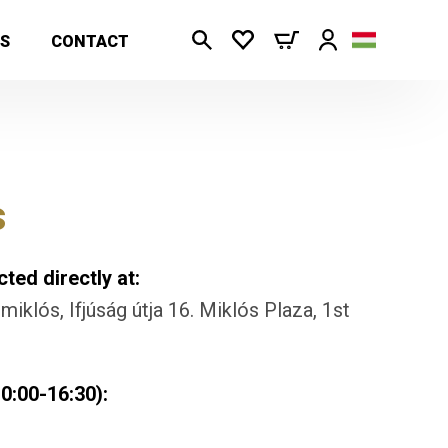
S
CONTACT
s
ted directly at:
iklós, Ifjúság útja 16. Miklós Plaza, 1st
0:00-16:30):