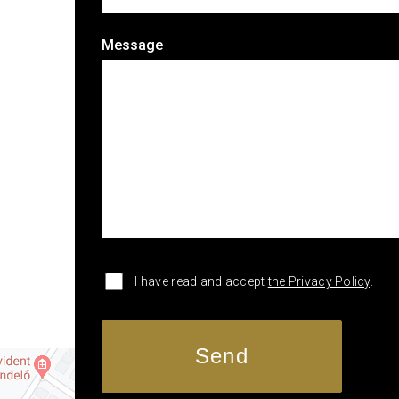
Message
I have read and accept
the Privacy Policy
.