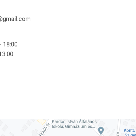
y@gmail.com
- 18:00
 13:00