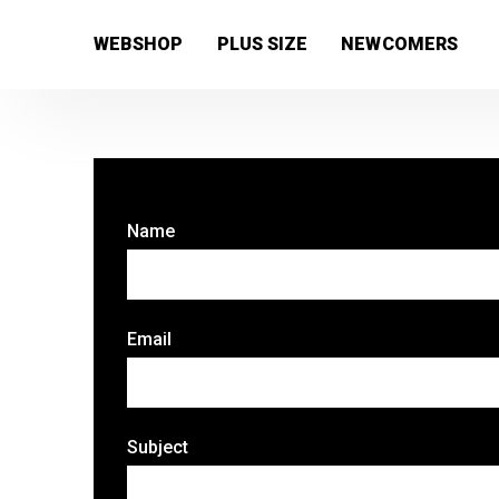
[wc_wishlists_single ]
WEBSHOP
PLUS SIZE
NEWCOMERS
Name
Email
Subject