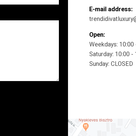
E-mail address:
trendidivatluxur
Open:
Weekdays: 10:00 
Saturday: 10:00 -
Sunday: CLOSED